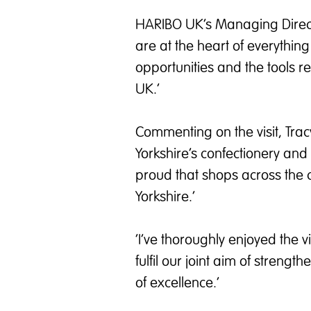
HARIBO UK’s Managing Direct
are at the heart of everythi
opportunities and the tools r
UK.’
Commenting on the visit, Tra
Yorkshire’s confectionery and
proud that shops across the c
Yorkshire.’
‘I’ve thoroughly enjoyed the 
fulfil our joint aim of streng
of excellence.’