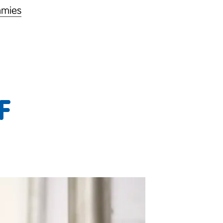
mmies
F