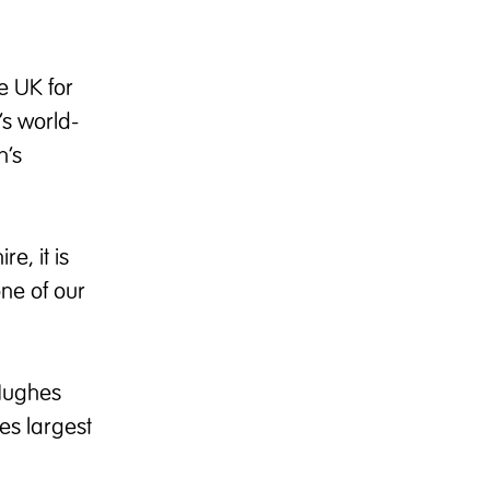
e UK for
’s world-
n’s
e, it is
ne of our
 Hughes
es largest