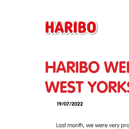
HARIBO WE
WEST YORK
19/07/2022
Last month, we were very pro