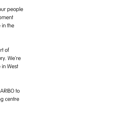
our people
opment
 in the
t of
ury. We're
e in West
HARIBO to
ng centre