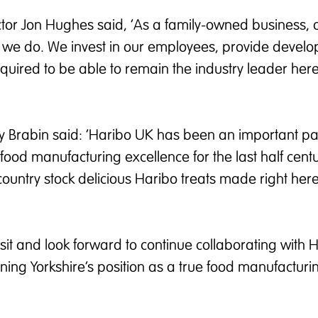
or Jon Hughes said, ‘As a family-owned business, 
ng we do. We invest in our employees, provide devel
equired to be able to remain the industry leader here
cy Brabin said: ‘Haribo UK has been an important par
 food manufacturing excellence for the last half cent
ountry stock delicious Haribo treats made right her
visit and look forward to continue collaborating with 
thening Yorkshire’s position as a true food manufacturi