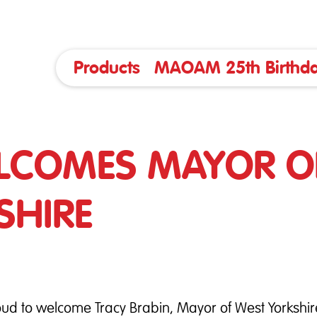
Products
MAOAM 25th Birthda
LCOMES MAYOR O
SHIRE
ud to welcome Tracy Brabin, Mayor of West Yorkshire