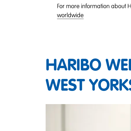
For more information about H
worldwide
HARIBO WE
WEST YORK