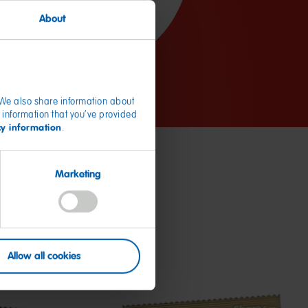
About
. We also share information about
 information that you’ve provided
cy information
.
Marketing
Allow all cookies