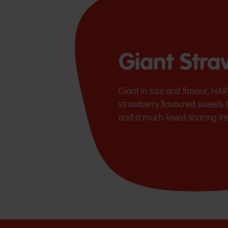
Giant Str
Giant in size and flavour, HA
strawberry flavoured sweets t
and a much-loved sharing trea