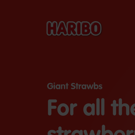
Giant Strawbs
For all th
strawber