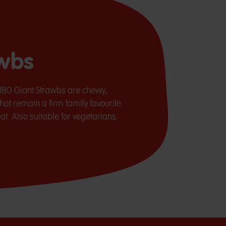
awbs
RIBO Giant Strawbs are chewy,
hat remain a firm family favourite
t. Also suitable for vegetarians.