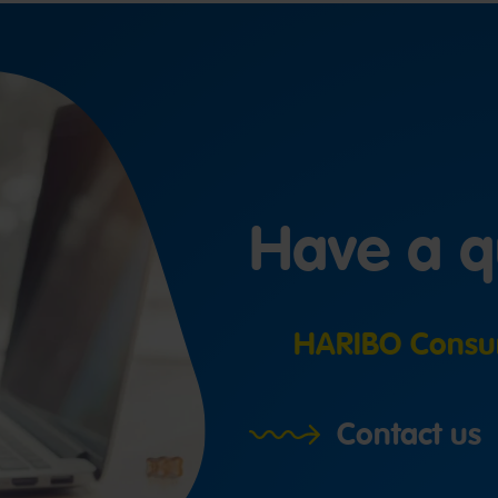
Have a q
HARIBO Consu
Contact us