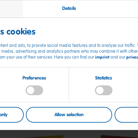
Details
es cookies
tent and ads, to provide social media features and to analyse our traffic
ial media, advertising and analytics partners who may combine it with other
imprint
priva
from your use of their services. Here you can find our
and our
Preferences
Statistics
only
Allow selection