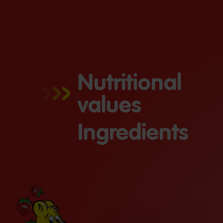
Nutritional
values
Ingredients