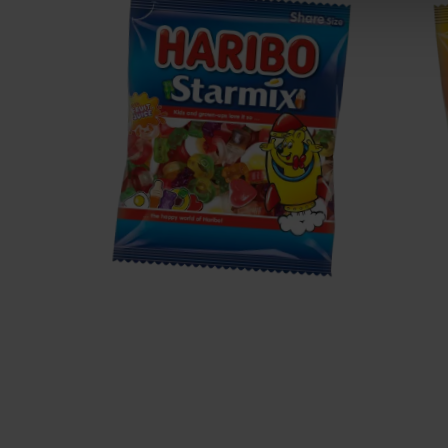
Starmix
T