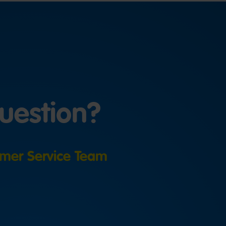
uestion?
mer Service Team