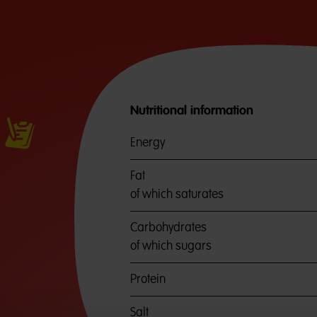
Nutritional information
Energy
Fat
of which saturates
Carbohydrates
of which sugars
Protein
Salt