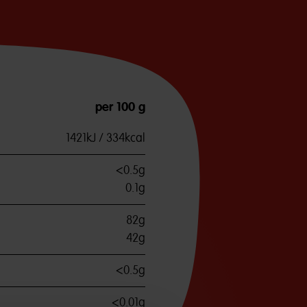
per 100 g
1421kJ / 334kcal
<0.5g
0.1g
82g
42g
<0.5g
<0.01g