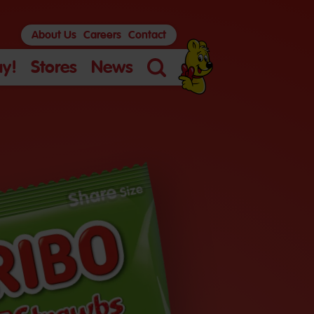
About Us
Careers
Contact
y!
Stores
News
Search