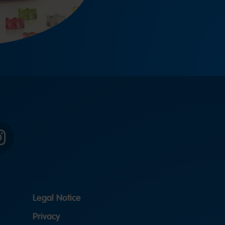
Instagram
Legal Notice
Privacy