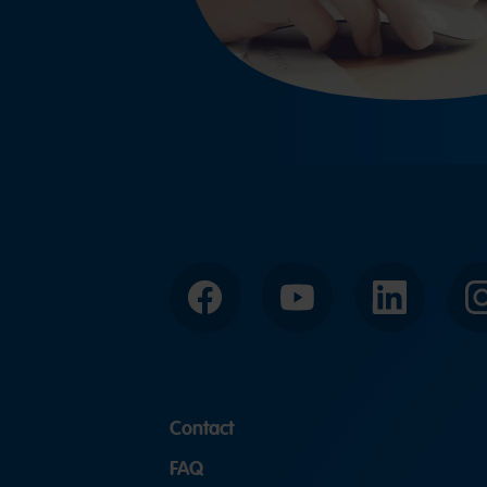
Facebook
YouTube
LinkedIn
Contact
FAQ