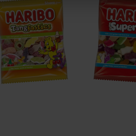
angfastics
Supermix