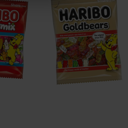
Goldbears