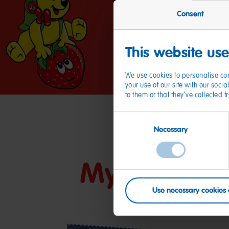
Consent
This website us
We use cookies to personalise con
your use of our site with our soc
to them or that they’ve collected 
Consent
Necessary
Selection
My friends
Use necessary cookies 