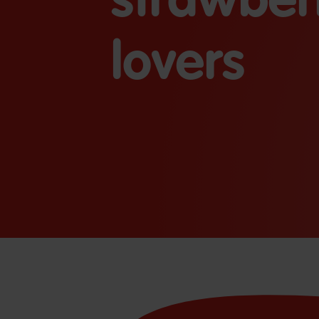
lovers