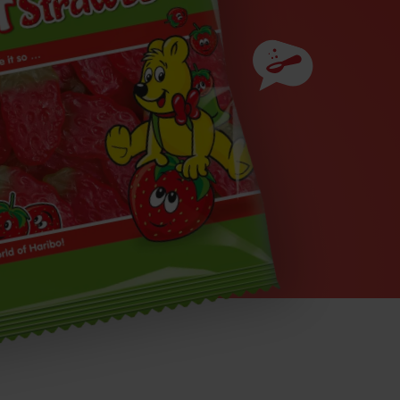
Ingredients