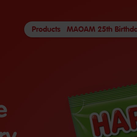
Products
MAOAM 25th Birthda
e
ry