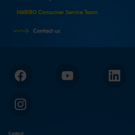
HARIBO Consumer Service Team
Contact us
Facebook
YouTube
LinkedIn
Instagram
Contact