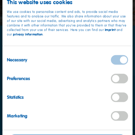
This website uses cookies
We use cookies to personalise content and ads, to provide social media
features and to analyse our traffic. We also share information about your use
of our site with our social media, advertising and analytics partners who may
combine it with other information that you’ve provided to them or that they’ve
imprint
collected from your use of their services. Here you can find our
and
privacy information
our
.
Our latest Haribo Advert:
Fishing
Consent
Necessary
Selection
Preferences
Statistics
Marketing
Nutritional information
per 100 g
Energy
1452kJ / 342kcal