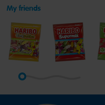
My friends
Tangfastics
Supermix
Gian
Stra