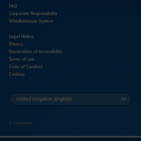
FAQ
Corporate Responsibility
Whistleblower System
Legal Notice
Privacy
Declaration of Accessibility
Terms of Use
Code of Conduct
Cookies
Länderversion
auswählen
© 2026 HARIBO