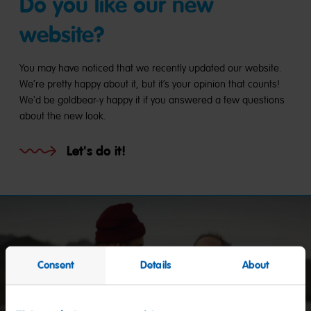
Do you like our new
website?
You may have noticed that we recently updated our website.
We’re pretty happy about it, but it’s your opinion that counts!
We'd be goldbear-y happy it if you answered a few questions
about the new look.
Let's do it!
Consent
Details
About
Start
video