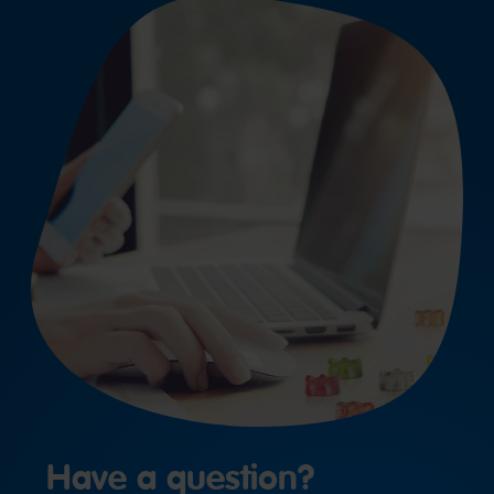
Have a question?