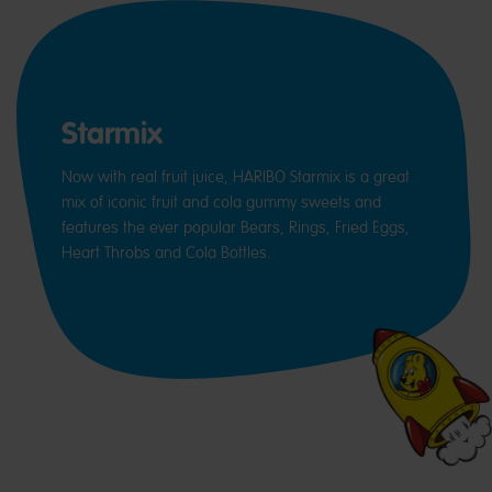
Starmix
Now with real fruit juice, HARIBO Starmix is a great
mix of iconic fruit and cola gummy sweets and
features the ever popular Bears, Rings, Fried Eggs,
Heart Throbs and Cola Bottles.