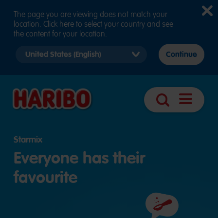
The page you are viewing does not match your
location. Click here to select your country and see
the content for your location.
Select
Continue
country
version
Navigatio
Search
öffnen
Starmix
Everyone has their
favourite
Ingredients