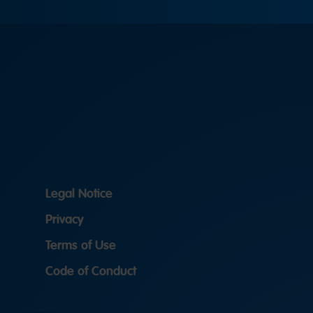
Legal Notice
Privacy
Terms of Use
Code of Conduct