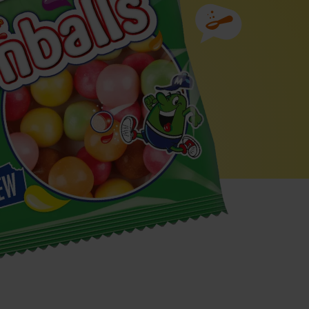
Ingredients