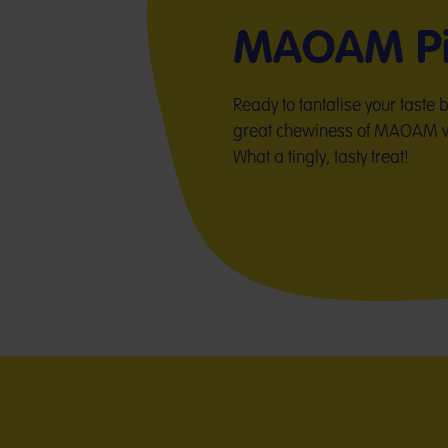
MAOAM Pi
Ready to tantalise your taste
great chewiness of MAOAM wit
What a tingly, tasty treat!