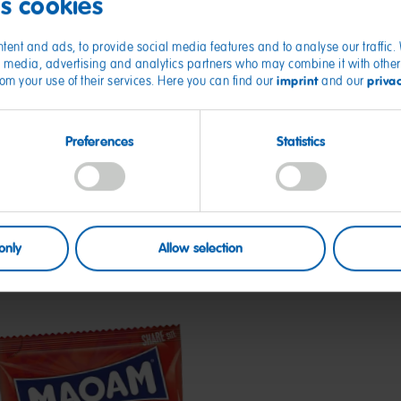
es cookies
tent and ads, to provide social media features and to analyse our traffic
ial media, advertising and analytics partners who may combine it with other
imprint
priva
from your use of their services. Here you can find our
and our
Preferences
Statistics
only
Allow selection