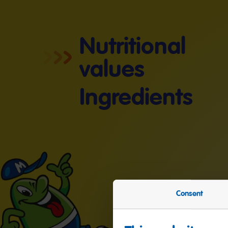
Nutritional
values
Ingredients
Consent