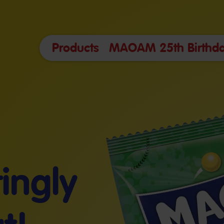
Products
MAOAM 25th Birthda
tingly