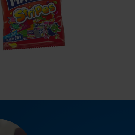
MAOAM
tripes