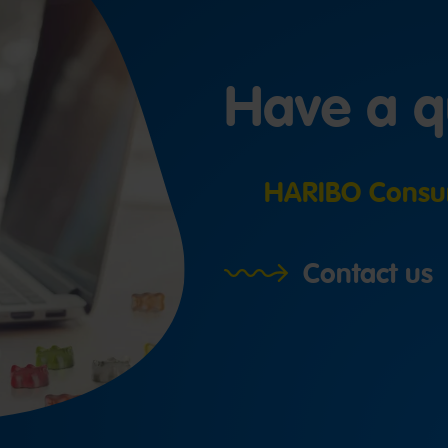
Have a q
HARIBO Consu
Contact us