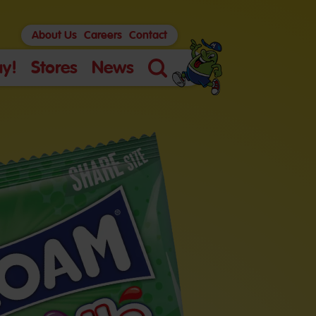
About Us
Careers
Contact
y!
Stores
News
Search