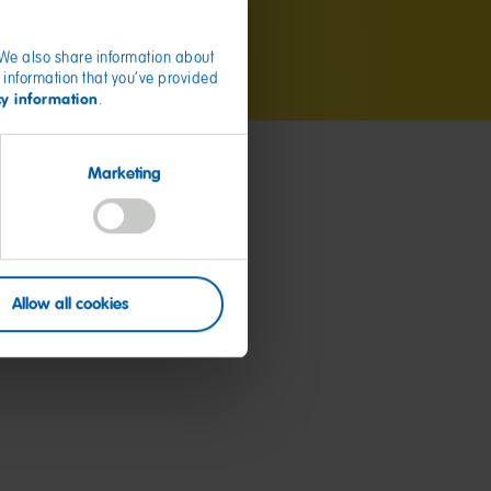
. We also share information about
 information that you’ve provided
cy information
.
Marketing
Allow all cookies