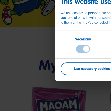
This website us
We use cookies to personalise con
your use of our site with our soc
to them or that they’ve collected 
Consent
Necessary
Selection
My friends
Use necessary cookies 