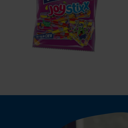
MAOAM
JoyStixx
S