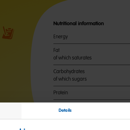
Nutritional information
Energy
Fat
of which saturates
Carbohydrates
of which sugars
Protein
Salt
Details