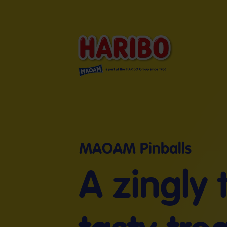
MAOAM Pinballs
A zingly 