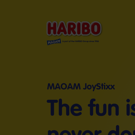
MAOAM JoyStixx
The fun i
never do