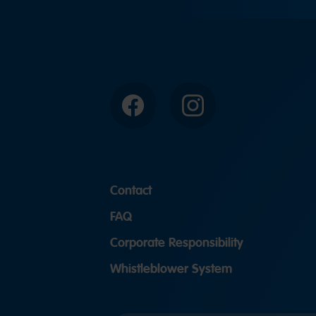
Facebook
Instagram
Contact
FAQ
Corporate Responsibility
Whistleblower System