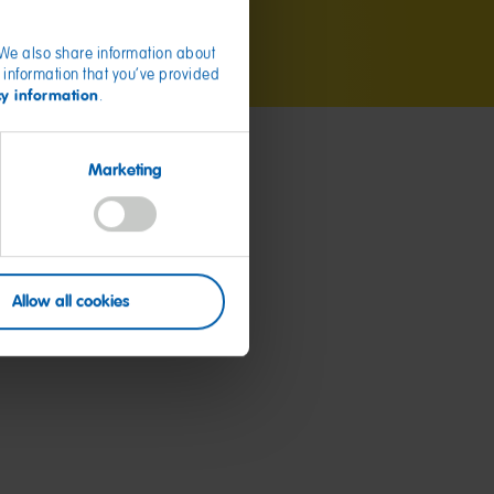
. We also share information about
 information that you’ve provided
cy information
.
Marketing
Allow all cookies