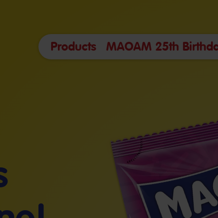
Products
MAOAM 25th Birthda
s
ne!