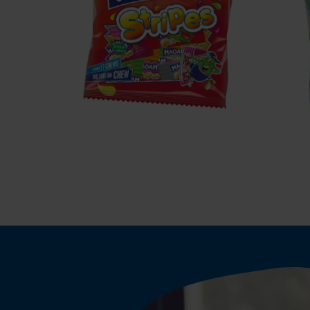
MAOAM
Stripes
P