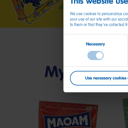
This website us
We use cookies to personalise con
your use of our site with our soc
to them or that they’ve collected 
Consent
Necessary
Selection
My friends
Use necessary cookies 