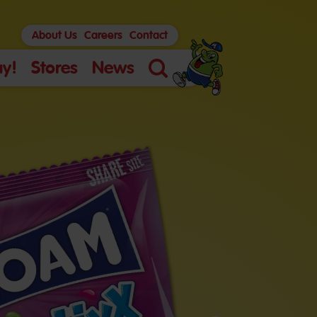
About Us
Careers
Contact
y!
Stores
News
Search