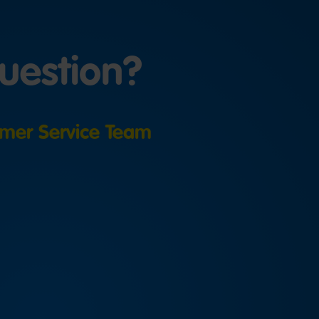
uestion?
mer Service Team