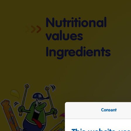
Nutritional
values
Ingredients
Consent