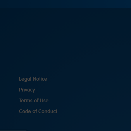
Legal Notice
Privacy
Terms of Use
Code of Conduct