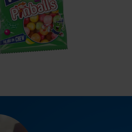
MAOAM
inballs