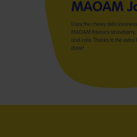
MAOAM Jo
Enjoy the chewy deliciousness of
MAOAM flavours strawberry, 
and cola. Thanks to the extra 
done!