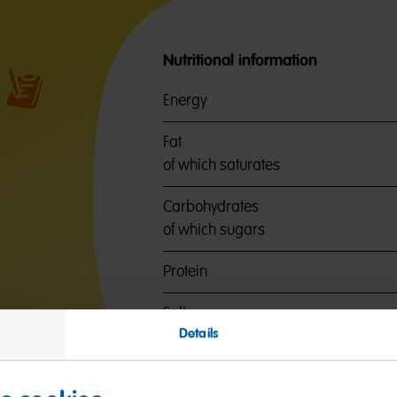
Nutritional information
Energy
Fat
of which saturates
Carbohydrates
of which sugars
Protein
Salt
Details