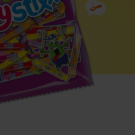
Ingredients