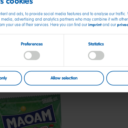
es cookies
tent and ads, to provide social media features and to analyse our traffic
ial media, advertising and analytics partners who may combine it with other
imprint
priva
from your use of their services. Here you can find our
and our
Preferences
Statistics
only
Allow selection