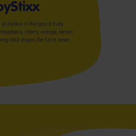
yStixx
 JoyStixx in the typical fruity
raspberry, cherry, orange, lemon
long stick shape, the fun is never