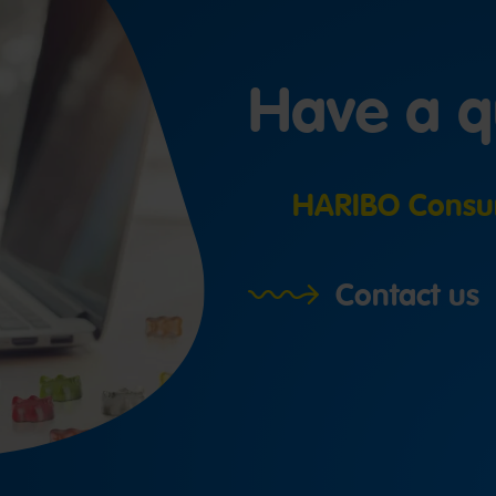
Have a q
HARIBO Consu
Contact us