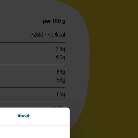
per 100 g
1726kJ / 409kcal
7.8g
4.0g
84g
58g
1.5g
0.01g
About