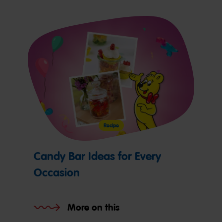
Recipe
Candy Bar Ideas for Every
Occasion
More on this