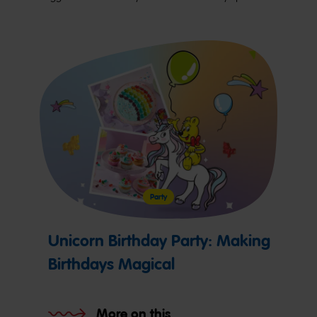
Party
Unicorn Birthday Party: Making
Birthdays Magical
More on this