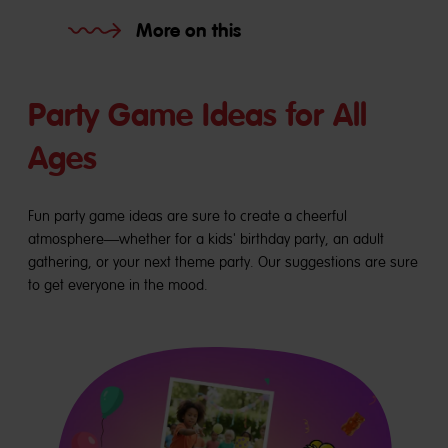
More on this
Party Game Ideas for All
Ages
Fun party game ideas are sure to create a cheerful
atmosphere—whether for a kids' birthday party, an adult
gathering, or your next theme party. Our suggestions are sure
to get everyone in the mood.