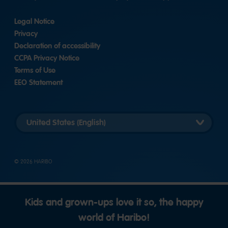
Legal Notice
Privacy
Declaration of accessibility
CCPA Privacy Notice
Terms of Use
EEO Statement
Select
country
version
© 2026 HARIBO
Kids and grown-ups love it so, the happy
world of Haribo!