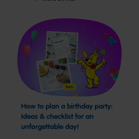
Party
How to plan a birthday party:
Ideas & checklist for an
unforgettable day!