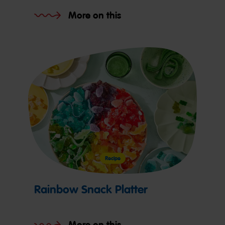
More on this
Recipe
Rainbow Snack Platter
More on this