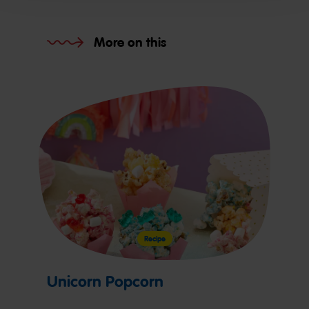
More on this
Recipe
Unicorn Popcorn