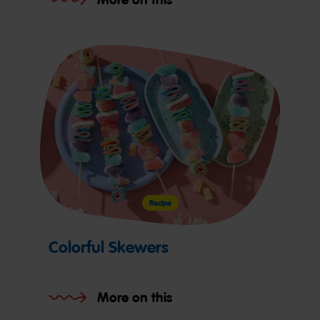
Recipe
Colorful Skewers
More on this