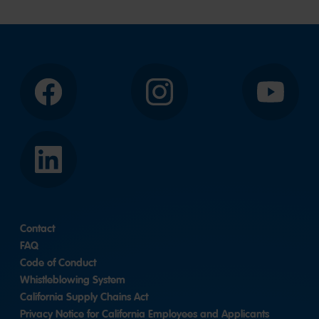
Facebook
Instagram
YouTube
LinkedIn
Contact
FAQ
Code of Conduct
Whistleblowing System
California Supply Chains Act
Privacy Notice for California Employees and Applicants