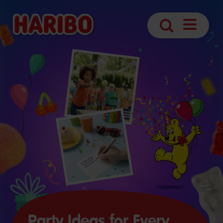
Open
Search
Navigatio
Party Ideas for Every