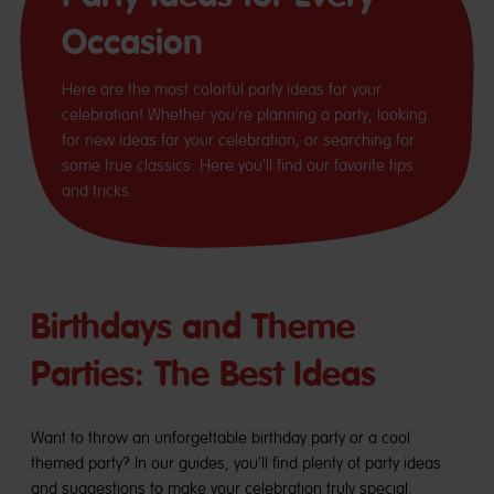
Occasion
Here are the most colorful party ideas for your
celebration! Whether you’re planning a party, looking
for new ideas for your celebration, or searching for
some true classics: Here you’ll find our favorite tips
and tricks.
Birthdays and Theme
Parties: The Best Ideas
Want to throw an unforgettable birthday party or a cool
themed party? In our guides, you’ll find plenty of party ideas
and suggestions to make your celebration truly special.