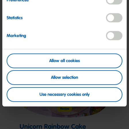
Unicorn Cupcakes
Statistics
More on this
Marketing
Allow all cookies
Allow selection
Use necessary cookies only
Recipe
Unicorn Rainbow Cake