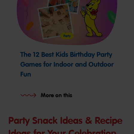
Party
The 12 Best Kids Birthday Party
Games for Indoor and Outdoor
Fun
More on this
Party Snack Ideas & Recipe
Ideas for Your Celebration