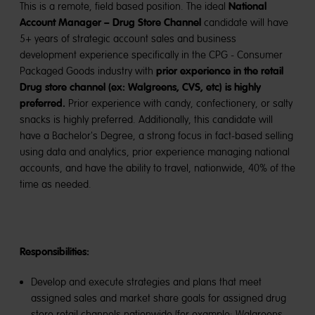
National
This is a remote, field based position. The ideal
Account Manager – Drug Store Channel
candidate will have
5+ years of strategic account sales and business
development experience specifically in the CPG - Consumer
prior experience in the retail
Packaged Goods industry with
Drug store channel (ex: Walgreens, CVS, etc) is highly
preferred.
Prior experience with candy, confectionery, or salty
snacks is highly preferred. Additionally, this candidate will
have a Bachelor's Degree, a strong focus in fact-based selling
using data and analytics, prior experience managing national
accounts, and have the ability to travel, nationwide, 40% of the
time as needed.
Responsibilities:
Develop and execute strategies and plans that meet
assigned sales and market share goals for assigned drug
store retail channels nationwide (for example: Walgreens,