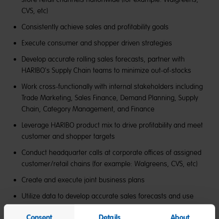
CVS, etc)
Consistently achieve sales and profitability goals
Execute consumer and shopper driven strategies
Develop accurate rolling sales forecasts, partner with
HARIBO's Supply Chain teams to minimize out-of-stocks
Work cross-functionally with internal stakeholders including
Trade Marketing, Sales Finance, Demand Planning, Supply
Chain, Category Management, and Finance
Leverage HARIBO product mix to drive profitability and meet
customer and shopper targets
Conduct headquarter calls at corporate offices of assigned
customer/retail chains (for example: Walgreens, CVS, etc)
Create and execute joint business plans
Utilize data to develop accurate sales forecasts and use
data to drive sales growth opportunities
Consent
Details
About