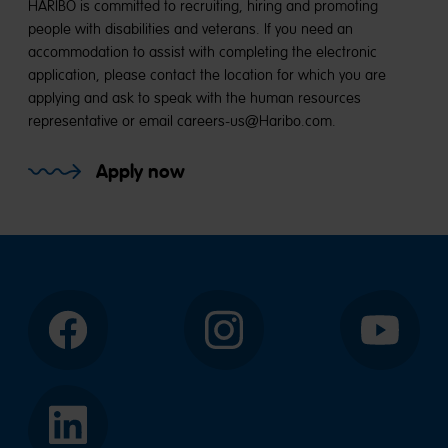
HARIBO is committed to recruiting, hiring and promoting
people with disabilities and veterans. If you need an
accommodation to assist with completing the electronic
application, please contact the location for which you are
applying and ask to speak with the human resources
representative or email careers-us@Haribo.com.
Apply now
Facebook
Instagram
YouTube
LinkedIn