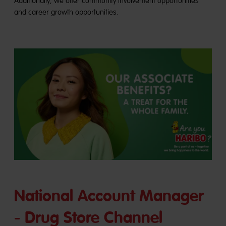
Additionally, we offer community involvement opportunities
and career growth opportunities.
National Account Manager
- Drug Store Channel