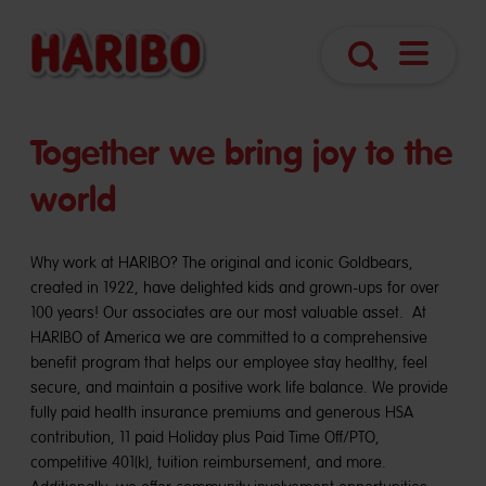
Open
Search
Navigatio
Together we bring joy to the
world
Why work at HARIBO? The original and iconic Goldbears,
created in 1922, have delighted kids and grown-ups for over
100 years! Our associates are our most valuable asset. At
HARIBO of America we are committed to a comprehensive
benefit program that helps our employee stay healthy, feel
secure, and maintain a positive work life balance. We provide
fully paid health insurance premiums and generous HSA
contribution, 11 paid Holiday plus Paid Time Off/PTO,
competitive 401(k), tuition reimbursement, and more.