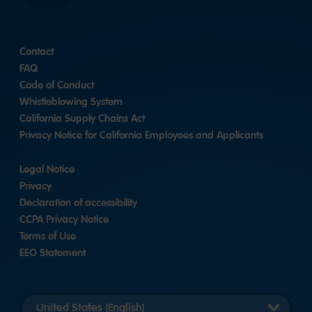
Contact
FAQ
Code of Conduct
Whistleblowing System
California Supply Chains Act
Privacy Notice for California Employees and Applicants
Legal Notice
Privacy
Declaration of accessibility
CCPA Privacy Notice
Terms of Use
EEO Statement
Select