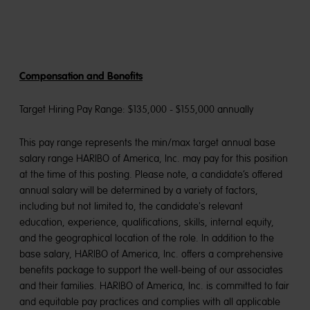
Compensation and Benefits
Target Hiring Pay Range: $135,000 - $155,000 annually
This pay range represents the min/max target annual base
salary range HARIBO of America, Inc. may pay for this position
at the time of this posting. Please note, a candidate’s offered
annual salary will be determined by a variety of factors,
including but not limited to, the candidate's relevant
education, experience, qualifications, skills, internal equity,
and the geographical location of the role. In addition to the
base salary, HARIBO of America, Inc. offers a comprehensive
benefits package to support the well-being of our associates
and their families. HARIBO of America, Inc. is committed to fair
and equitable pay practices and complies with all applicable