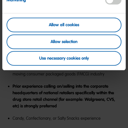
Marketing
major airport
This is a remote, field based position that requires the
ability to travel 40% of the time, as needed, nationwide
Allow all cookies
with overnight stays
Allow selection
Preferred Qualifications:
Use necessary cookies only
7+ years of sales/business development, ideally fast-
moving consumer packaged goods (FMCG) industry
Prior experience calling on/selling into the corporate
headquarters of national retailers specifically within the
drug store retail channel (for example: Walgreens, CVS,
etc) is strongly preferred
Candy, Confectionary, or Salty Snacks experience