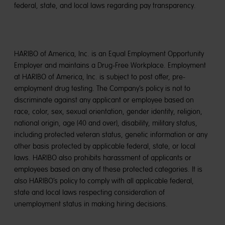
federal, state, and local laws regarding pay transparency.
HARIBO of America, Inc. is an Equal Employment Opportunity
Employer and maintains a Drug-Free Workplace. Employment
at HARIBO of America, Inc. is subject to post offer, pre-
employment drug testing. The Company’s policy is not to
discriminate against any applicant or employee based on
race, color, sex, sexual orientation, gender identity, religion,
national origin, age (40 and over), disability, military status,
including protected veteran status, genetic information or any
other basis protected by applicable federal, state, or local
laws. HARIBO also prohibits harassment of applicants or
employees based on any of these protected categories. It is
also HARIBO’s policy to comply with all applicable federal,
state and local laws respecting consideration of
unemployment status in making hiring decisions.