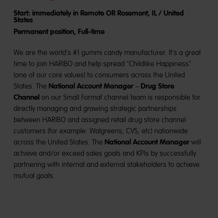
Start: immediately in Remote OR Rosemont, IL / United
States
Permanent position, Full-time
We are the world's #1 gummi candy manufacturer. It's a great
time to join HARIBO and help spread "Childlike Happiness"
(one of our core values) to consumers across the United
National Account Manager
Drug Store
States. The
–
Channel
on our Small Format channel team is responsible for
directly managing and growing strategic partnerships
between HARIBO and assigned retail drug store channel
customers (for example: Walgreens, CVS, etc) nationwide
National Account Manager
across the United States. The
will
achieve and/or exceed sales goals and KPIs by successfully
partnering with internal and external stakeholders to achieve
mutual goals.