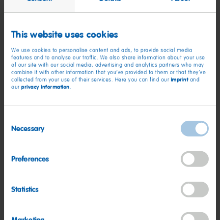
This website uses cookies
We use cookies to personalise content and ads, to provide social media
Qualifications:
features and to analyse our traffic. We also share information about your use
of our site with our social media, advertising and analytics partners who may
combine it with other information that you’ve provided to them or that they’ve
5+ years of strategic sales experience specifically within the
imprint
collected from your use of their services. Here you can find our
and
privacy information
our
.
CPG - Consumer Packaged Goods industry
Bachelor's Degree
Consent
Prior experience managing National Accounts
Necessary
Selection
Prior experience with headquarters calls, calling
on/meeting with the corporate headquarters of national
Preferences
retailers
2+ years of experience utilizing customer sales and/or
Statistics
syndicated data tools such as IRI, Circana, Nielsen, SPINS,
etc.
Located within a reasonable commutable distance to a