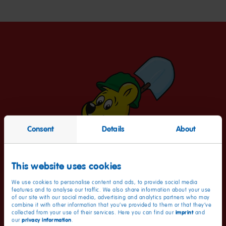
Consent
Details
About
This website uses cookies
We use cookies to personalise content and ads, to provide social media
features and to analyse our traffic. We also share information about your use
of our site with our social media, advertising and analytics partners who may
combine it with other information that you’ve provided to them or that they’ve
imprint
collected from your use of their services. Here you can find our
and
privacy information
our
.