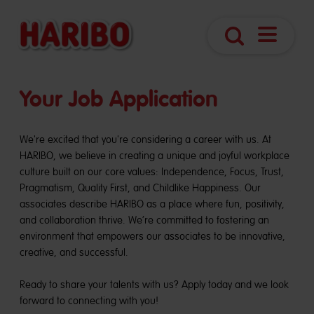
Open
Search
Navigatio
Your Job Application
We're excited that you're considering a career with us. At
HARIBO, we believe in creating a unique and joyful workplace
culture built on our core values: Independence, Focus, Trust,
Pragmatism, Quality First, and Childlike Happiness. Our
associates describe HARIBO as a place where fun, positivity,
and collaboration thrive. We’re committed to fostering an
environment that empowers our associates to be innovative,
creative, and successful.
Ready to share your talents with us? Apply today and we look
forward to connecting with you!