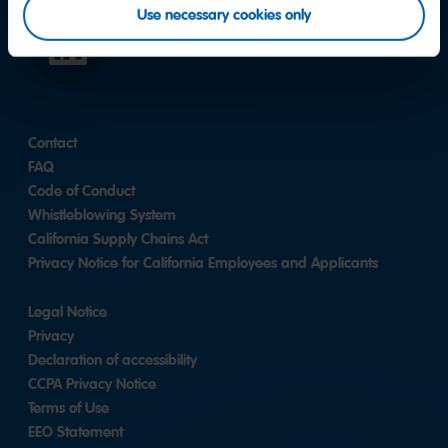
Use necessary cookies only
LinkedIn
Contact
FAQ
Code of Conduct
Whistleblowing System
California Supply Chains Act
Privacy Notice for California Employees and Applicants
Legal Notice
Privacy
Declaration of accessibility
CCPA Privacy Notice
Terms of Use
EEO Statement