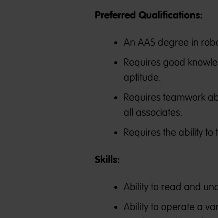
Preferred Qualifications:
An AAS degree in robot
Requires good knowle
aptitude.
Requires teamwork abil
all associates.
Requires the ability to
Skills:
Ability to read and u
Ability to operate a v