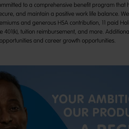
mmitted to a comprehensive benefit program that 
ecure, and maintain a positive work life balance. W
premiums and generous HSA contribution, 11 paid Hol
e 401(k), tuition reimbursement, and more. Additiona
opportunities and career growth opportunities.