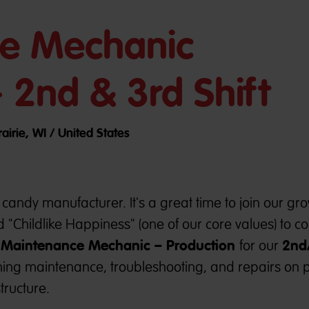
e Mechanic
- 2nd & 3rd Shift
airie, WI / United States
candy manufacturer. It's a great time to join our gr
 "Childlike Happiness" (one of our core values) to 
Maintenance Mechanic – Production
2nd
e
for our
rming maintenance, troubleshooting, and repairs on 
tructure.