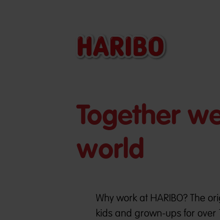
Together we 
world
Why work at HARIBO? The orig
kids and grown-ups for over 