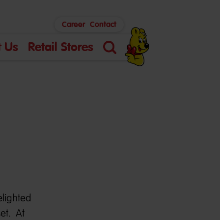
Career
Contact
 Us
Retail Stores
Search
elighted
et. At