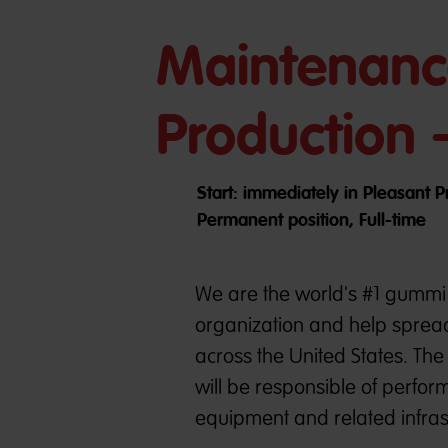
Maintenanc
Production 
Start: immediately in Pleasant Pr
Permanent position, Full-time
We are the world's #1 gummi 
organization and help spread
across the United States. Th
will be responsible of perfo
equipment and related infras