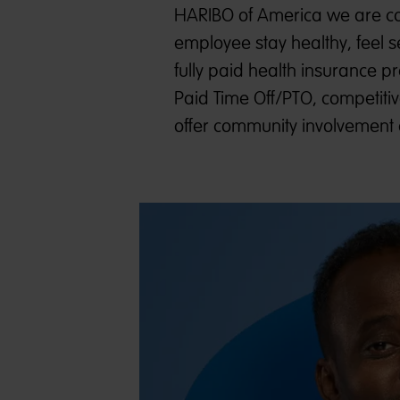
HARIBO of America we are co
employee stay healthy, feel s
fully paid health insurance 
Paid Time Off/PTO, competitiv
offer community involvement 