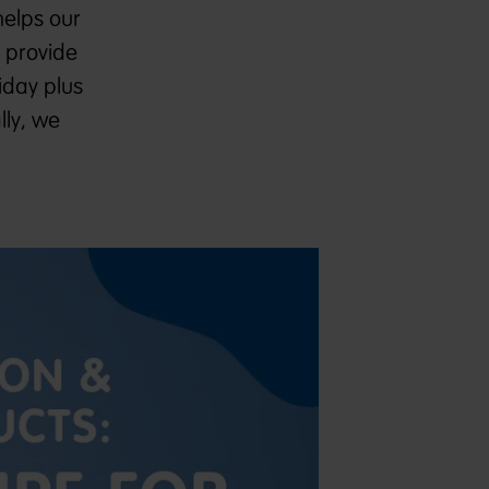
helps our
e provide
iday plus
lly, we