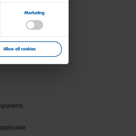
Marketing
 and
need for
Allow all cookies
and
mponents.
applicable