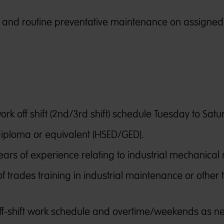
f and routine preventative maintenance on assigned
.
rk off shift (2nd/3rd shift) schedule Tuesday to Satu
diploma or equivalent (HSED/GED).
ears of experience relating to industrial mechanical 
f trades training in industrial maintenance or other 
 off-shift work schedule and overtime/weekends as n