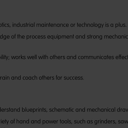
ics, industrial maintenance or technology is a plus.
dge of the process equipment and strong mechanic
ity; works well with others and communicates effect
 train and coach others for success.
nderstand blueprints, schematic and mechanical dra
ariety of hand and power tools, such as grinders, saw