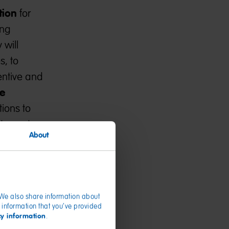
tion
for
ing
 will
s, to
entive and
e
tions to
y, cost,
About
. We also share information about
 information that you’ve provided
cy information
.