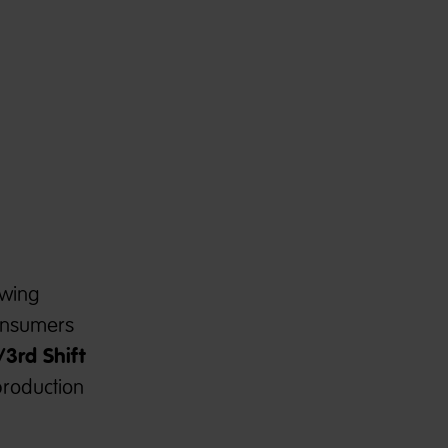
owing
consumers
/
3rd Shift
production