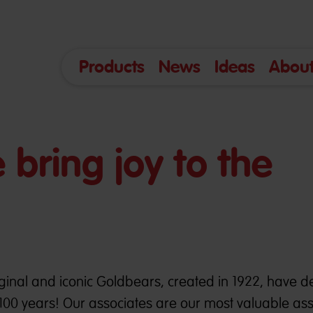
Products
News
Ideas
About
bring joy to the
inal and iconic Goldbears, created in 1922, have d
100 years! Our associates are our most valuable ass