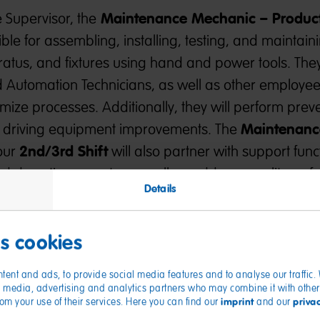
Maintenance Mechanic – Produc
 Supervisor, the
ble for assembling, installing, testing, and maintain
tus, and fixtures using hand and power tools. They
nd Automation Technicians, as well as other employee
ize processes. Additionally, they will perform prev
Maintenanc
e driving equipment improvements. The
2nd/3rd
Shift
our
will also partner with support func
d downtime events, as well as address quality, safet
Details
 using problem-solving techniques and a continuous
es cookies
ications
tent and ads, to provide social media features and to analyse our traffic
ial media, advertising and analytics partners who may combine it with other
imprint
priva
from your use of their services. Here you can find our
and our