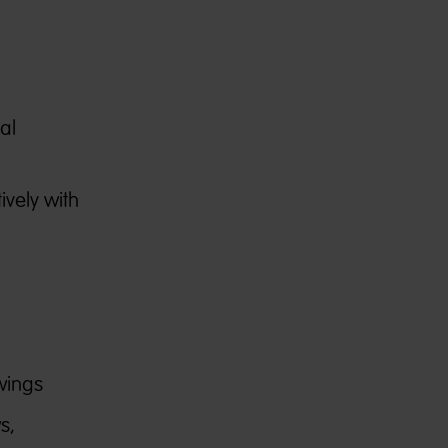
al
ively with
wings
s,