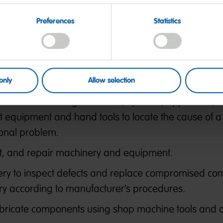
Preferences
Statistics
quipment for proper operation, makes adjustments
achine performance.
d components to identify hazards, defects, and the 
 and to ensure compliance with codes.
only
Allow selection
es malfunctioning machines, systems, apparatus, 
t equipment and hand tools to locate the cause of a
onal problem.
ust, and repair machinery and equipment.
ry to inspect defects and replace compromised co
 according to manufacturer’s procedures.
 fabricate components using shop machine tools and 