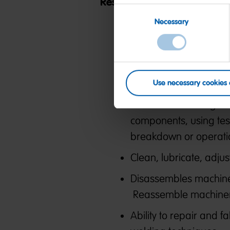
Responsibilities:
Consent
Necessary
Selection
Monitors packaging e
repairs to optimize m
Inspects equipment an
adjustment or repair,
Use necessary cookies 
Observes and diagnos
components, using tes
breakdown or operati
Clean, lubricate, adj
Disassembles machine
Reassemble machinery
Ability to repair and