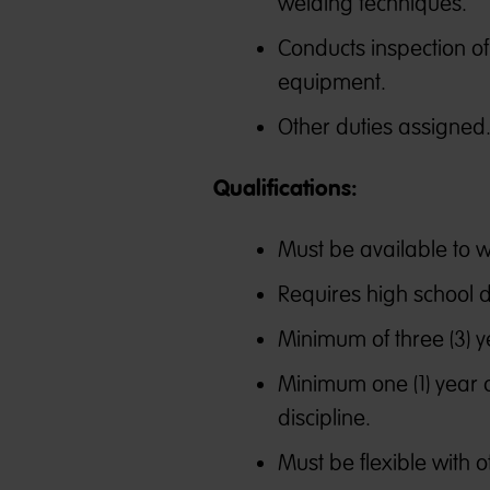
welding techniques.
Conducts inspection o
equipment.
Other duties assigned
Qualifications:
Must be available to wo
Requires high school 
Minimum of three (3) y
Minimum one (1) year o
discipline.
Must be flexible with