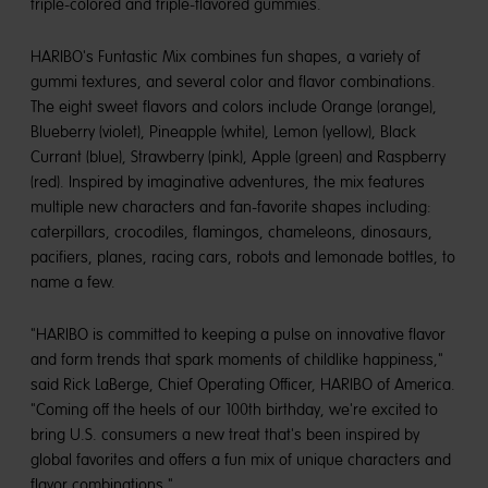
triple-colored and triple-flavored gummies.
HARIBO's Funtastic Mix combines fun shapes, a variety of
gummi textures, and several color and flavor combinations.
The eight sweet flavors and colors include Orange (orange),
Blueberry (violet), Pineapple (white), Lemon (yellow), Black
Currant (blue), Strawberry (pink), Apple (green) and Raspberry
(red). Inspired by imaginative adventures, the mix features
multiple new characters and fan-favorite shapes including:
caterpillars, crocodiles, flamingos, chameleons, dinosaurs,
pacifiers, planes, racing cars, robots and lemonade bottles, to
name a few.
"HARIBO is committed to keeping a pulse on innovative flavor
and form trends that spark moments of childlike happiness,"
said Rick LaBerge, Chief Operating Officer, HARIBO of America.
"Coming off the heels of our 100th birthday, we're excited to
bring U.S. consumers a new treat that's been inspired by
global favorites and offers a fun mix of unique characters and
flavor combinations."