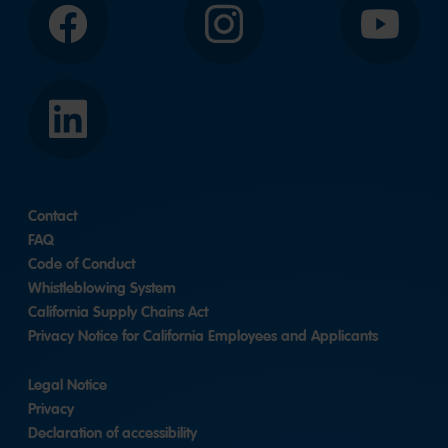
Facebook
Instagram
YouTube
LinkedIn
Contact
FAQ
Code of Conduct
Whistleblowing System
California Supply Chains Act
Privacy Notice for California Employees and Applicants
Legal Notice
Privacy
Declaration of accessibility