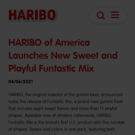
Open
Search
Navigatio
HARIBO of America
Launches New Sweet and
Playful Funtastic Mix
04/06/2021
HARIBO, the original inventor of the gummi bear, announced
today the release of Funtastic Mix, a brand-new gummi treat
that includes eight sweet flavors and more than 15 playful
shapes. Available now at retailers nationwide, HARIBO
Funtastic Mix is the brand's first U.S. product with this number
of shapes, flavors and colors in one pack, featuring both