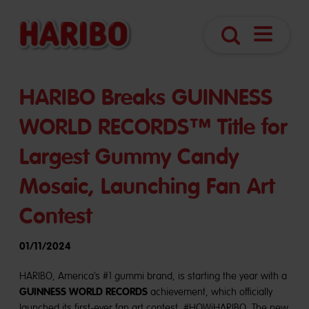
Open
Search
Navigatio
HARIBO Breaks GUINNESS
WORLD RECORDS™ Title for
Largest Gummy Candy
Mosaic, Launching Fan Art
Contest
01/11/2024
HARIBO, America’s #1 gummi brand, is starting the year with a
GUINNESS WORLD RECORDS
achievement, which officially
launched its first-ever fan art contest, #HOWiHARIBO. The new