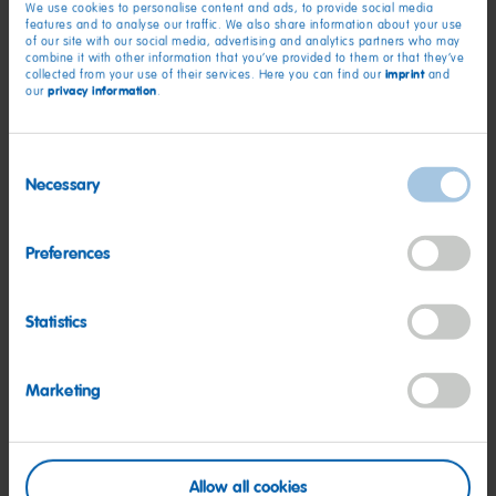
We use cookies to personalise content and ads, to provide social media
HARIBO’s mission to inspire childlike happiness through its
features and to analyse our traffic. We also share information about your use
of our site with our social media, advertising and analytics partners who may
gummi treats.
combine it with other information that you’ve provided to them or that they’ve
imprint
collected from your use of their services. Here you can find our
and
privacy information
our
.
#HOWiHARIBO Contest Details
As fans are smiling at the record-breaking gummi mosaic,
Consent
HARIBO hopes to see newly inspired creativity they can
Necessary
Selection
unleash in return. The 2024 #HOWiHARIBO contest invites
budding artists and gummi enthusiasts of all ages to show off
Preferences
their creativity by showcasing unique visions of the Happy
World of HARIBO through gummi art, using the many unique
types of HARIBO treats, like Goldbears, Twin Snakes, Starmix,
Statistics
Happy Cola, Happy Cherries, Peaches, Watermelon and more.
To enter the #HOWiHARIBO art competition, fans can post
Marketing
photos or videos of their own gummi creations on Instagram
with the hashtag #HOWiHARIBO. In retail stores nationwide,
HARIBO displays will feature a QR code that shoppers can
scan to lead them to the #HOWiHARIBO website to learn
Allow all cookies