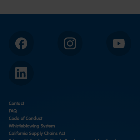
to
slide
slide
2
1
Facebook
Instagram
YouTube
LinkedIn
Contact
FAQ
Code of Conduct
Whistleblowing System
California Supply Chains Act