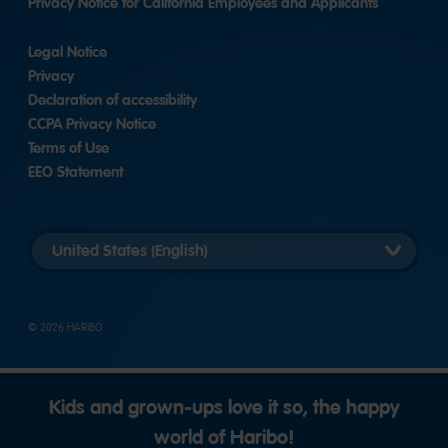
Privacy Notice for California Employees and Applicants
Legal Notice
Privacy
Declaration of accessibility
CCPA Privacy Notice
Terms of Use
EEO Statement
Select
country
version
© 2026 HARIBO
Kids and grown-ups love it so, the happy
world of Haribo!