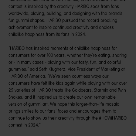
contest is inspired by the creativity HARIBO sees from fans
worldwide; playing, building, and designing with the brand’s
fun gummi shapes. HARIBO pursued the record-breaking
achievement to inspire continued creativity and endless
childlike happiness from its fans in 2024.
“HARIBO has inspired moments of childlike happiness for
consumers for over 100 years, whether they’re eating, sharing
or - in many cases - playing with our tasty, fun, and colorful
gummies,” said Seth Klugherz, Vice President of Marketing at
HARIBO of America. “We’ve seen countless ways our
consumers have felt like kids again while playing with our over
25 varieties of HARIBO treats like Goldbears, Starmix and Twin
Snakes, and it inspired us to create our own remarkable
version of gummi art. We hope this larger-than-life mosaic
brings smiles to our fans’ faces and encourages them to
continue to show us their creativity through the #HOWiHARIBO
contest in 2024.”