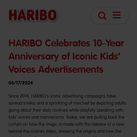
Open
Search
Navigatio
HARIBO Celebrates 10-Year
Anniversary of Iconic Kids’
Voices Advertisements
06/17/2024
Since 2014, HARIBO's iconic advertising campaigns have
spread smiles and a sprinkling of mischief by depicting adults
going about their daily routines while playfully speaking with
kids’ voices and mannerisms. Today, we are pulling back the
curtain on how the magic is made with the release of a new
behind-the-scenes video, showing the origins and how the