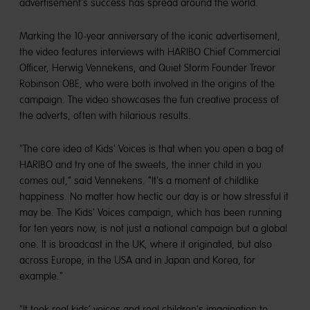
advertisement's success has spread around the world.
Marking the 10-year anniversary of the iconic advertisement,
the video features interviews with HARIBO Chief Commercial
Officer, Herwig Vennekens, and Quiet Storm Founder Trevor
Robinson OBE, who were both involved in the origins of the
campaign. The video showcases the fun creative process of
the adverts, often with hilarious results.
"The core idea of Kids' Voices is that when you open a bag of
HARIBO and try one of the sweets, the inner child in you
comes out,” said Vennekens. “It's a moment of childlike
happiness. No matter how hectic our day is or how stressful it
may be. The Kids' Voices campaign, which has been running
for ten years now, is not just a national campaign but a global
one. It is broadcast in the UK, where it originated, but also
across Europe, in the USA and in Japan and Korea, for
example."
"It took real kids’ voices and real children's imagination to