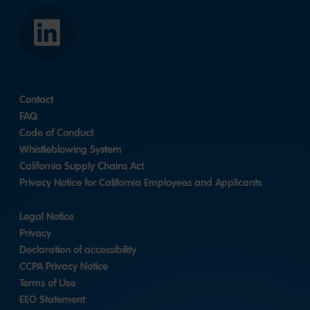
LinkedIn
Contact
FAQ
Code of Conduct
Whistleblowing System
California Supply Chains Act
Privacy Notice for California Employees and Applicants
Legal Notice
Privacy
Declaration of accessibility
CCPA Privacy Notice
Terms of Use
EEO Statement