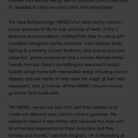
themed Treat Retreat will go live on National Unicorn Day (April
9), available to claim on a first come, first served basis.
The Treat Retreat brings HARIBO's fun and colorful Unicorn-i-
licious gummies to life for kids and kids at heart, in the 2-
bedroom accommodation, outfitted from floor to ceiling with
countless Instagram-worthy moments. From rainbow prism
lighting to a dreamy unicorn bedroom, plus a build-your-own
pillow fort, gummi-inspired art and a unicorn-themed family-
friendly mini bar; there's something for everyone to enjoy!
Guests will go home with memorable swag, including unicorn
slippers and eye masks to help relive the magic at their next
sleepovers, and, of course, all the HARIBO Unicorn-i-licious
gummies fans could want.
"At HARIBO, we put our fans first, and they inspired us to
create our delicious new Unicorn-i-licious gummies. We
wanted to take it a step further and celebrate this treat with
an immersive experience for three lucky fans and their
families and friends," said Seth Klugherz, VP of Marketing at