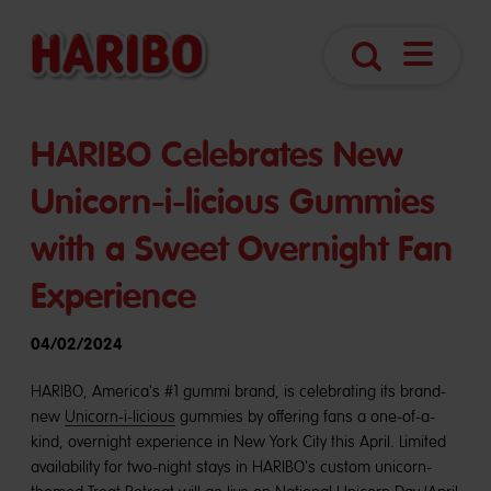
Open
Search
Navigatio
HARIBO Celebrates New
Unicorn-i-licious Gummies
with a Sweet Overnight Fan
Experience
04/02/2024
HARIBO, America's #1 gummi brand, is celebrating its brand-
new
Unicorn-i-licious
gummies by offering fans a one-of-a-
kind, overnight experience in New York City this April. Limited
availability for two-night stays in HARIBO's custom unicorn-