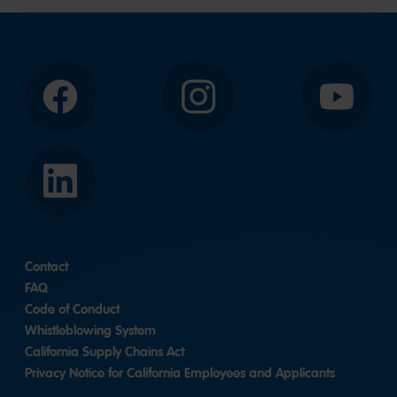
slide
2
1
Facebook
Instagram
YouTube
LinkedIn
Contact
FAQ
Code of Conduct
Whistleblowing System
California Supply Chains Act
Privacy Notice for California Employees and Applicants