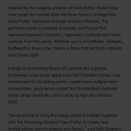
Inspired by the magical universe of Harry Potter, these three
new mixes are named after the three famous protagonists:
Harry Potter, Hermione Granger and Ron Weasley. The
gummies come in a variety of shapes and flavors that
represent beloved characters, legendary creatures and iconic
symbols from the series. Whether you’re a Gryffindor, Slytherin,
Hufflepuff or Ravenclaw, there’s a flavor that perfectly captures
your house spirit.
Indulge in enchanting flavors of Caramel like a golden
Butterbeer, crisp green apple from the Forbidden Forest, cola
reminiscent of a bubbling potion, sweet cherry lollipop from
Honeydukes, zesty lemon sorbet like Dumbledore’s beloved
lemon drops and fluffy cotton candy as light as a Nimbus
2000.
“We’re excited to bring the Happy World of HARIBO together
with the Wizarding World of Harry Potter to create new,
limited-edition gummi shapes and flavors,” said Seth Klugherz,