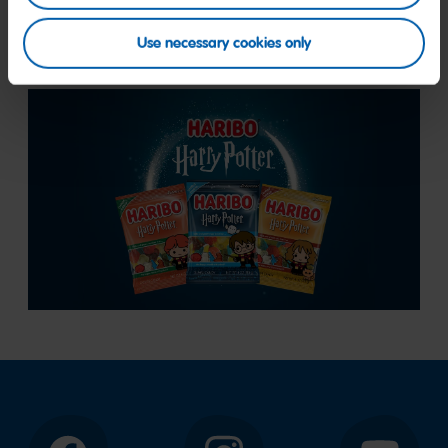
flavors.
Use necessary cookies only