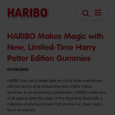
Open
Search
Navigatio
HARIBO Makes Magic with
New, Limited-Time Harry
Potter Edition Gummies
03/04/2025
HARIBO has cast a sweet spell on candy aisles everywhere
with the launch of its limited-time Harry Potter Edition
gummies. In an enchanting collaboration, HARIBO invites fans
of all ages to taste the magic of the Wizarding World with a
collection of whimsical treats that promise fun, flavor and a
touch of wizardry.