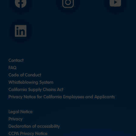
Facebook
Instagram
YouTube
LinkedIn
Contact
FAQ
Code of Conduct
Whistleblowing System
California Supply Chains Act
Privacy Notice for California Employees and Applicants
Legal Notice
Privacy
Declaration of accessibility
CCPA Privacy Notice