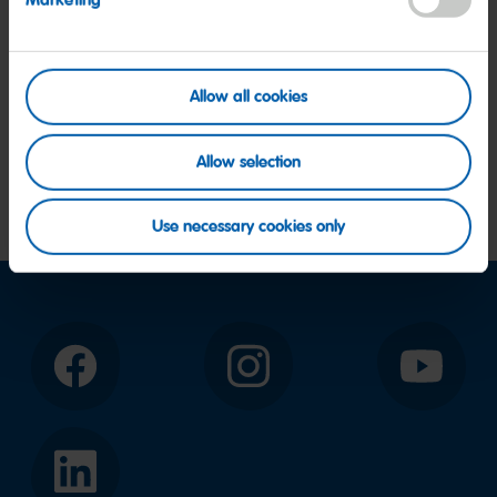
Marketing
Allow all cookies
Allow selection
Use necessary cookies only
Facebook
Instagram
YouTube
LinkedIn