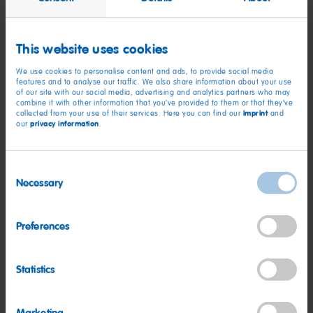
Just like JENNIE, HARIBO Ruby Hearts strike the perfect
balance between bold and sweet. Whether you’re treating
yourself, sharing with friends or adding a pop of “Ruby” to your
This website uses cookies
candy dish, HARIBO Ruby Hearts are made to be savored,
We use cookies to personalise content and ads, to provide social media
celebrated and shared.
features and to analyse our traffic. We also share information about your use
of our site with our social media, advertising and analytics partners who may
combine it with other information that you’ve provided to them or that they’ve
“At HARIBO, we’re always looking for ways to celebrate
imprint
collected from your use of their services. Here you can find our
and
creativity and connection with our fans,” said Seth Klugherz,
privacy information
our
.
Vice President of Marketing at HARIBO of America. “Partnering
with JENNIE allows us to share our mission of childlike
Consent
happiness through a collectible product that reflects JENNIE’s
Necessary
Selection
bold artistry and HARIBO’s signature fun.”
Don’t miss your chance to taste and collect this one-of-a-kind
Preferences
collaboration between HARIBO and JENNIE!
Statistics