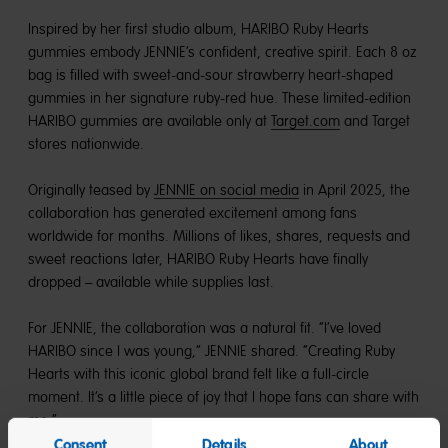
Inspired by her first studio album, HARIBO Ruby Hearts
gummies embody JENNIE’s confident, creative spirit. Each 8 oz
bag is filled with sweet-and-sour strawberry heart-shaped
gummies in her signature ruby-red hue. These limited-edition
HARIBO gummies are available only at
Target.com
and Target
stores nationwide.
Originally teased by
JENNIE on social media
in April 2025, the
collaboration has generated excitement among fans
worldwide for months. Millions of likes, shares, requests and
sweet reactions later, HARIBO Ruby Hearts have finally
dropped – available while supplies last.
For JENNIE, the collaboration was a natural fit. “I’ve loved
HARIBO since I was young,” JENNIE shared. “Creating Ruby
Hearts with this iconic global brand felt like a full-circle
moment. It’s a little piece of joy that I hope fans can share with
me.”
Consent
Details
About