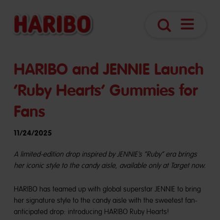
Open
Search
Navigatio
HARIBO and JENNIE Launch
‘Ruby Hearts’ Gummies for
Fans
11/24/2025
A limited-edition drop inspired by JENNIE’s “Ruby” era brings
her iconic style to the candy aisle, available only at Target now.
HARIBO has teamed up with global superstar JENNIE to bring
her signature style to the candy aisle with the sweetest fan-
anticipated drop: introducing HARIBO Ruby Hearts!