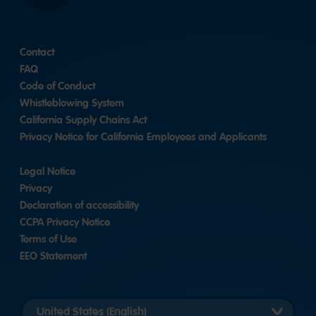
Contact
FAQ
Code of Conduct
Whistleblowing System
California Supply Chains Act
Privacy Notice for California Employees and Applicants
Legal Notice
Privacy
Declaration of accessibility
CCPA Privacy Notice
Terms of Use
EEO Statement
Select