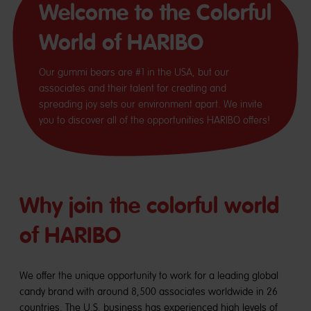
Welcome to the Colorful
World of HARIBO
Our gummi bears are #1 in the USA, but our
associates and their talent for creating and
spreading joy sets our environment apart. We invite
you to discover all of the opportunities HARIBO offers!
Why join the colorful world
of HARIBO
We offer the unique opportunity to work for a leading global
candy brand with around 8,500 associates worldwide in 26
countries. The U.S. business has experienced high levels of