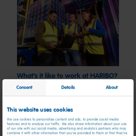
What’s it like to work at HARIBO?
Consent
Details
About
Learn about our work culture, benefits, diversity and
inclusion, and more.
This website uses cookies
Explore now
We use cookies to personalise content and ads, to provide social media
features and to analyse our traffic. We also share information about your use
of our site with our social media, advertising and analytics partners who may
combine it with other information that you’ve provided to them or that they’ve