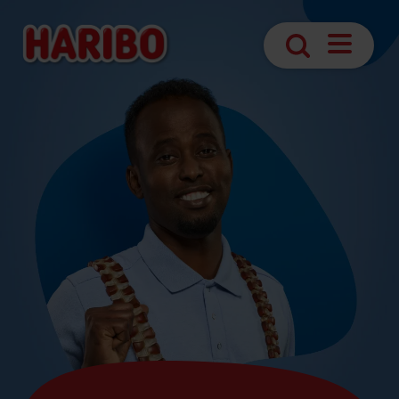
Open
Search
Navigatio