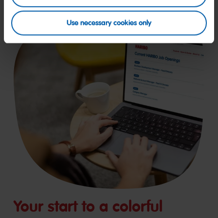
Use necessary cookies only
Your start to a colorful