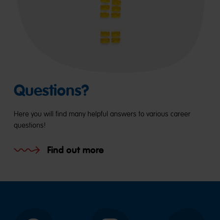
Questions?
Here you will find many helpful answers to various career
questions!
Find out more