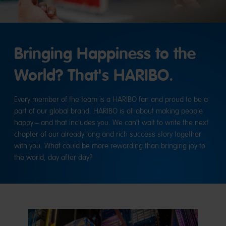
Bringing Happiness to the
World? That's HARIBO.
Every member of the team is a HARIBO fan and proud to be a
part of our global brand. HARIBO is all about making people
happy – and that includes you. We can’t wait to write the next
chapter of our already long and rich success story together
with you. What could be more rewarding than bringing joy to
the world, day after day?