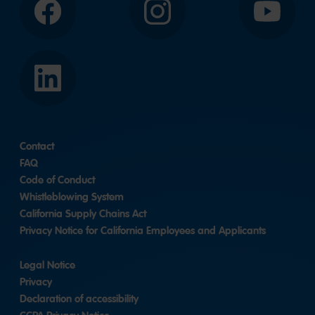
Facebook
Instagram
YouTube
LinkedIn
Contact
FAQ
Code of Conduct
Whistleblowing System
California Supply Chains Act
Privacy Notice for California Employees and Applicants
Legal Notice
Privacy
Declaration of accessibility