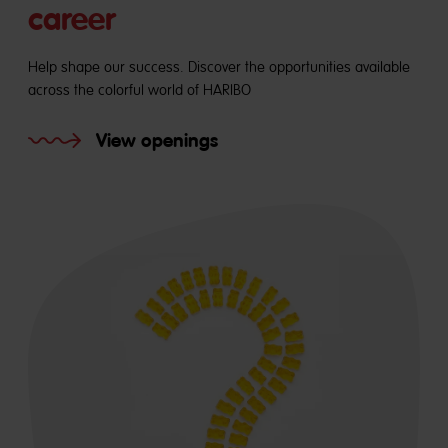
career
Help shape our success. Discover the opportunities available
across the colorful world of HARIBO
View openings