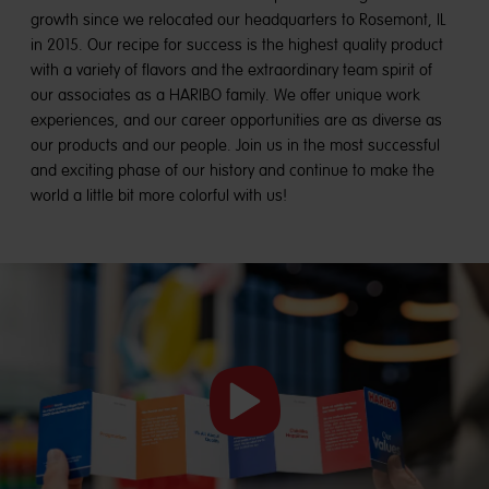
growth since we relocated our headquarters to Rosemont, IL
in 2015. Our recipe for success is the highest quality product
with a variety of flavors and the extraordinary team spirit of
our associates as a HARIBO family. We offer unique work
experiences, and our career opportunities are as diverse as
our products and our people. Join us in the most successful
and exciting phase of our history and continue to make the
world a little bit more colorful with us!
Start
video