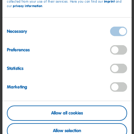
imprint
collected from your use of their services. Here you can find our
and
privacy information
our
.
Consent
Necessary
Selection
Preferences
Statistics
Internships at HARIBO
Marketing
Take a look at the colorful opportunities HARIBO
offers
Read more
Allow all cookies
Allow selection