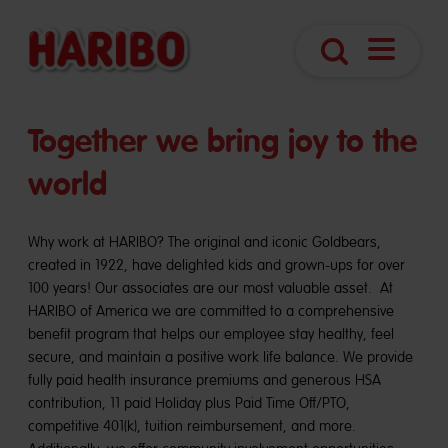
Open
Search
Navigatio
Together we bring joy to the
world
Why work at HARIBO? The original and iconic Goldbears,
created in 1922, have delighted kids and grown-ups for over
100 years! Our associates are our most valuable asset. At
HARIBO of America we are committed to a comprehensive
benefit program that helps our employee stay healthy, feel
secure, and maintain a positive work life balance. We provide
fully paid health insurance premiums and generous HSA
contribution, 11 paid Holiday plus Paid Time Off/PTO,
competitive 401(k), tuition reimbursement, and more.