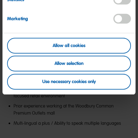
Marketing
Preferred Qualifications:
Allow all cookies
Allow selection
2+ years of work experience in retail, hospitality, customer
service, or other related employment
Use necessary cookies only
Prior experience in a high-touch, customer experience
focused retail environment
Prior experience working at the Woodbury Common
Premium Outlets mall
Multi-lingual a plus / Ability to speak multiple languages