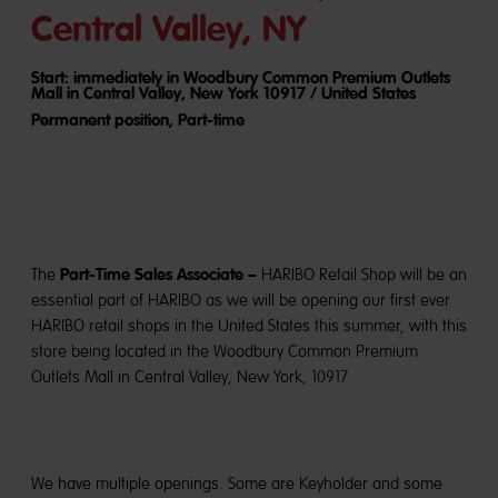
Central Valley, NY
Start: immediately in Woodbury Common Premium Outlets
Mall in Central Valley, New York 10917 / United States
Permanent position, Part-time
Part-Time Sales Associate –
The
HARIBO Retail Shop will be an
essential part of HARIBO as we will be opening our first ever
HARIBO retail shops in the United States this summer, with this
store being located in the Woodbury Common Premium
Outlets Mall in Central Valley, New York, 10917
We have multiple openings. Some are Keyholder and some