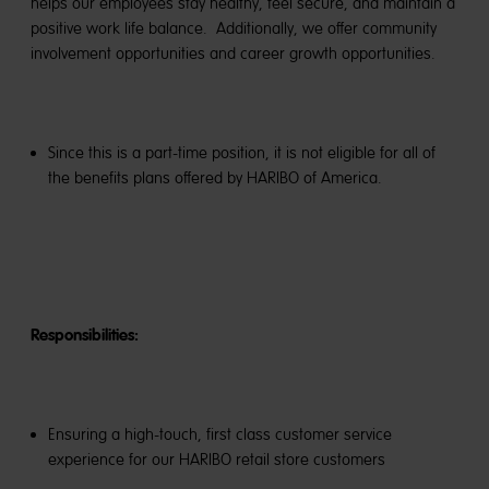
helps our employees stay healthy, feel secure, and maintain a
positive work life balance. Additionally, we offer community
involvement opportunities and career growth opportunities.
Since this is a part-time position, it is not eligible for all of
the benefits plans offered by HARIBO of America.
Responsibilities:
Ensuring a high-touch, first class customer service
experience for our HARIBO retail store customers