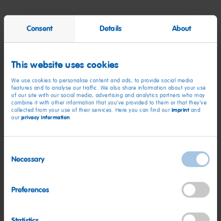
High School Diploma, GED, or HSED
Consent
Details
About
1+ years of work experience in retail, hospitality, customer
service, or other related employment
This website uses cookies
**This is a PART-TIME role working less than 30 hours per
week**
We use cookies to personalise content and ads, to provide social media
features and to analyse our traffic. We also share information about your use
Flexible availability to meet the needs of the business--
of our site with our social media, advertising and analytics partners who may
Ability to work day (open), evening (close), weekday,
combine it with other information that you’ve provided to them or that they’ve
imprint
collected from your use of their services. Here you can find our
and
weekend shifts, and holidays
privacy information
our
.
Frequently stand and/or walk for extended periods of time,
occasionally move up to 40 lbs, occasionally bend, reach,
Consent
climb (using a ladder).
Necessary
Selection
To perform this job successfully, an individual must be
able to perform each essential job duty satisfactorily.
Preferences
Reasonable accommodations may be made to enable
qualified individuals with disabilities to perform essential
job functions.
Statistics