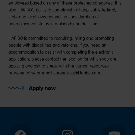
employees based on any of these protected categories. It is
also HARIBO’s policy to comply with all applicable federal,
state and local laws respecting consideration of
unemployment status in making hiring decisions.
HARIBO is committed to recruiting, hiring and promoting
people with disabilities and veterans. If you need an
accommodation to assist with completing the electronic
application, please contact the location for which you are
applying and ask to speak with the human resources
representative or email careers-us@Haribo.com.
Apply now