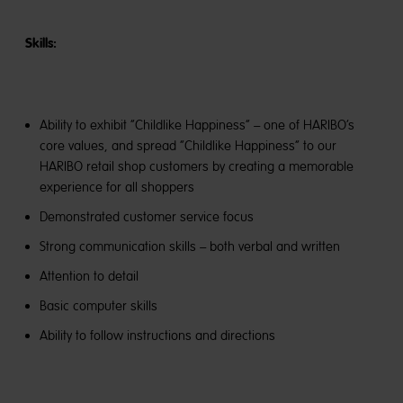
Skills:
Ability to exhibit “Childlike Happiness” – one of HARIBO’s
core values, and spread “Childlike Happiness” to our
HARIBO retail shop customers by creating a memorable
experience for all shoppers
Demonstrated customer service focus
Strong communication skills – both verbal and written
Attention to detail
Basic computer skills
Ability to follow instructions and directions