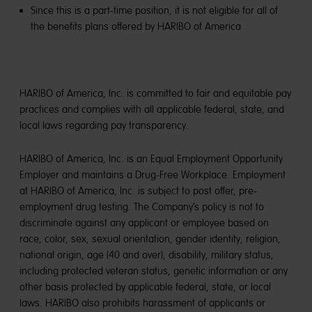
Since this is a part-time position, it is not eligible for all of
the benefits plans offered by HARIBO of America
HARIBO of America, Inc. is committed to fair and equitable pay
practices and complies with all applicable federal, state, and
local laws regarding pay transparency.
HARIBO of America, Inc. is an Equal Employment Opportunity
Employer and maintains a Drug-Free Workplace. Employment
at HARIBO of America, Inc. is subject to post offer, pre-
employment drug testing. The Company’s policy is not to
discriminate against any applicant or employee based on
race, color, sex, sexual orientation, gender identity, religion,
national origin, age (40 and over), disability, military status,
including protected veteran status, genetic information or any
other basis protected by applicable federal, state, or local
laws. HARIBO also prohibits harassment of applicants or