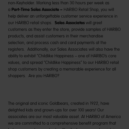
non-Keyholder. Working less than 30 hours per week as
Part-Time Sales Associate –
a
HARIBO Retail Shop, you
will
help deliver an unforgettable customer service experience in
Sales Associates
our HARIBO retail shops.
will greet
customers as they enter the store, provide samples of HARIBO
products, and assist customers in their merchandise
selection, and process cash and card payments at the
registers. Additionally, our Sales Associates will also have the
ability to exhibit “Childlike Happiness – one of HARIBO’s core
values, and spread “Childlike Happiness” to our HARIBO retail
shop customers by creating a memorable experience for all
shoppers. Are you HARIBO?
The original and iconic Goldbears, created in 1922, have
delighted kids and grown-ups for over 100 years! Our
associates are our most valuable asset. At HARIBO of America
we are committed to a comprehensive benefit program that