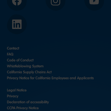
Facebook
Instagram
YouTube
LinkedIn
Contact
FAQ
Code of Conduct
Whistleblowing System
California Supply Chains Act
Privacy Notice for California Employees and Applicants
Legal Notice
Privacy
Declaration of accessibility
CCPA Privacy Notice