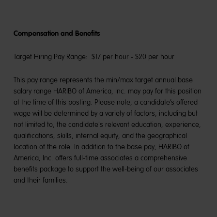
Compensation and Benefits
Target Hiring Pay Range: $17 per hour - $20 per hour
This pay range represents the min/max target annual base
salary range HARIBO of America, Inc. may pay for this position
at the time of this posting. Please note, a candidate’s offered
wage will be determined by a variety of factors, including but
not limited to, the candidate's relevant education, experience,
qualifications, skills, internal equity, and the geographical
location of the role. In addition to the base pay, HARIBO of
America, Inc. offers full-time associates a comprehensive
benefits package to support the well-being of our associates
and their families.