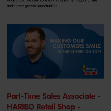
Additionally, we offer community involvement opportunities
and career growth opportunities.
Part-Time Sales Associate -
HARIBO Retail Shop -