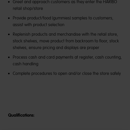
Greet and approach customers as they enter the HARIBO
retail shop/store
Provide product/food (gummies) samples to customers,
assist with product selection
Replenish products and merchandise with the retail store,
stock shelves, move product from backroom to floor, stock
shelves, ensure pricing and displays are proper
Process cash and card payments at register, cash counting,
cash handling
Complete procedures to open and/or close the store safely
Qualifications: