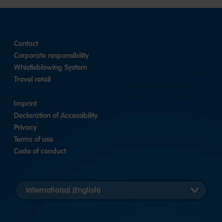
slide
2
1
Contact
Corporate responsibility
Whistleblowing System
Travel retail
Imprint
Declaration of Accessibility
Privacy
Terms of use
Code of conduct
Länderversion
auswählen