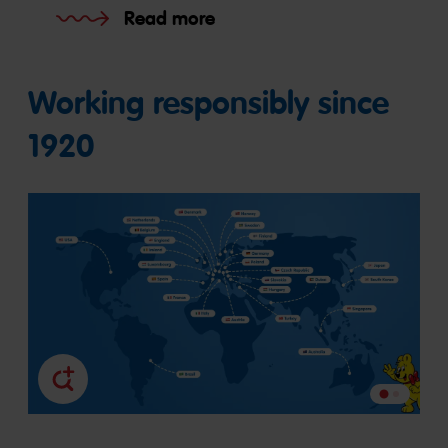
Read more
Working responsibly since
1920
Go
Go
to
to
slide