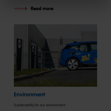
Read more
Environment
Sustainability for our environment.