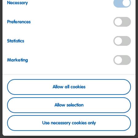
Necessary
Selection
Read more
Preferences
Statistics
Marketing
Allow all cookies
Allow selection
Society
Use necessary cookies only
HARIBO – part of our society