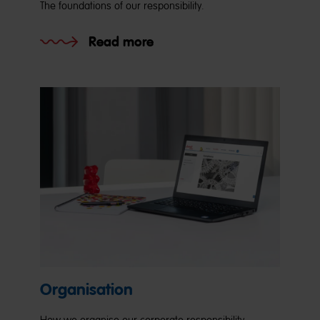
The foundations of our responsibility.
Read more
Organisation