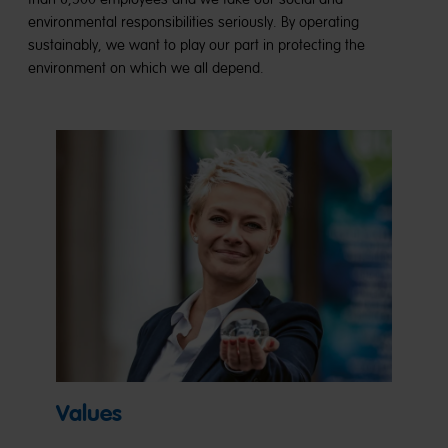
environmental responsibilities seriously. By operating
sustainably, we want to play our part in protecting the
environment on which we all depend.
Values