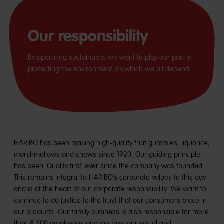
Our responsibility
By operating sustainably, we want to play our part in
protecting the environment on which we all depend.
HARIBO has been making high-quality fruit gummies, liquorice,
marshmallows and chews since 1920. Our guiding principle
has been ‘Quality first’ ever since the company was founded.
This remains integral to HARIBO’s corporate values to this day
and is at the heart of our corporate responsibility. We want to
continue to do justice to the trust that our consumers place in
our products. Our family business is also responsible for more
than 8,500 employees and we take our social and