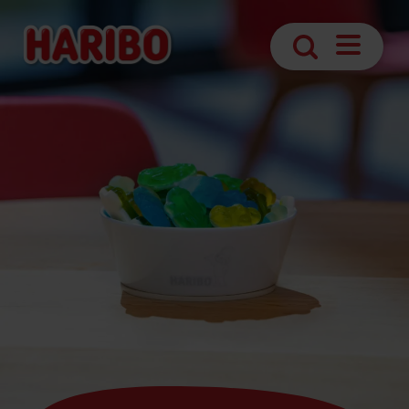
Navigatio
Search
öffnen