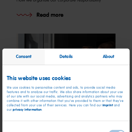
How we organise our corporate responsibility
Read more
Consent
Details
About
This website uses cookies
We use cookies to personalise content and ads, to provide social media
features and to analyse our traffic. We also share information about your use
of our site with our social media, advertising and analytics partners who may
combine it with other information that you’ve provided to them or that they’ve
imprint
collected from your use of their services. Here you can find our
and
privacy information
our
.
Employees
Consent
Responsibility for our employees.