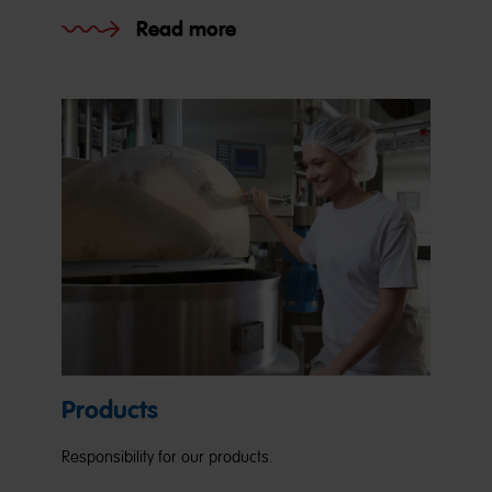
Read more
Products
Responsibility for our products.