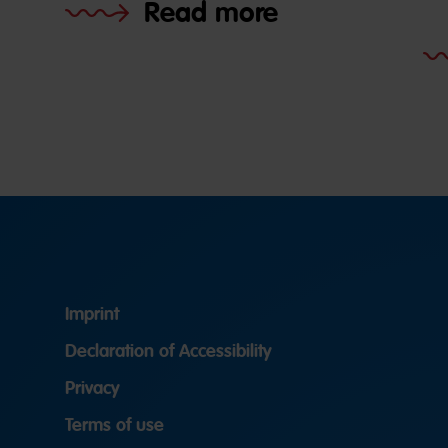
Read more
Imprint
Declaration of Accessibility
Privacy
Terms of use