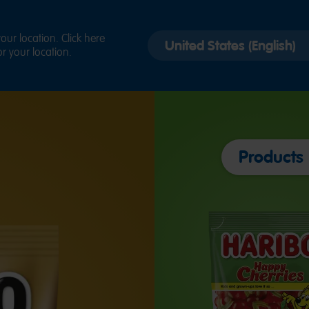
Select
ur location. Click here
r your location.
country
version
Products