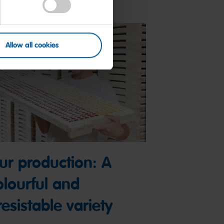
Allow all cookies
ur production: A
olourful and
resistable variety