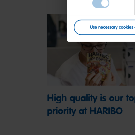
Use necessary cookies 
High quality is our t
priority at HARIBO