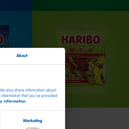
About
. We also share information about
 information that you’ve provided
cy information
.
Marketing