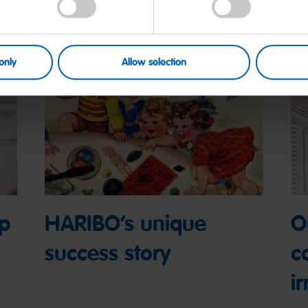
only
Allow selection
op
HARIBO’s unique
O
success story
c
ir