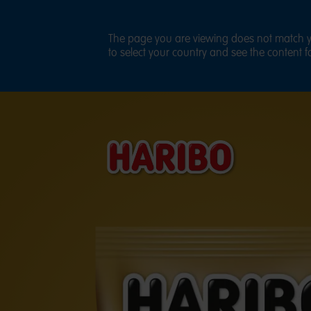
The page you are viewing does not match yo
to select your country and see the content fo