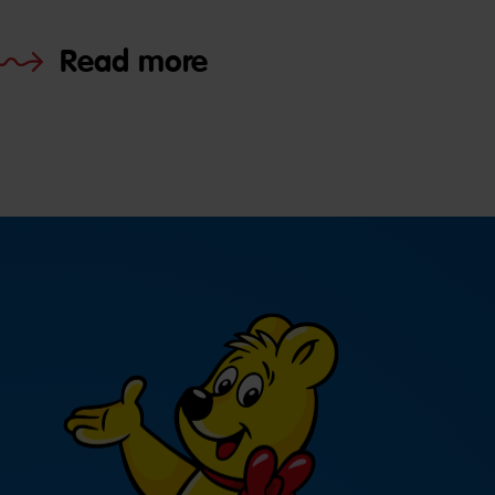
Read more