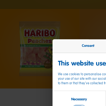
Consent
This website us
We use cookies to personalise con
your use of our site with our soc
to them or that they’ve collected 
Consent
Necessary
Selection