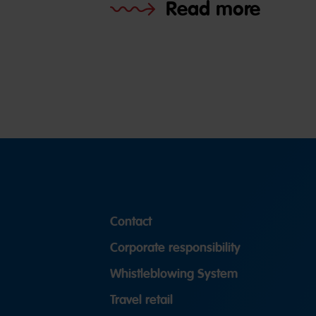
Read more
Contact
Corporate responsibility
Whistleblowing System
Travel retail