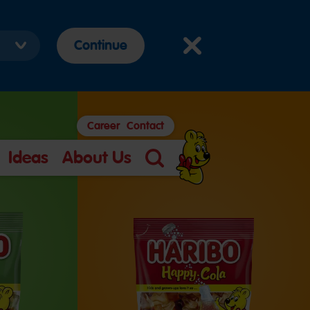
Continue
Career
Contact
Ideas
About Us
Search