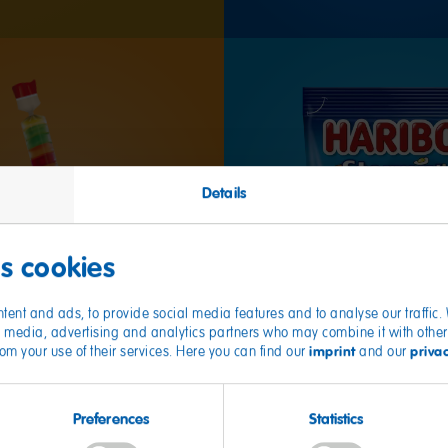
Details
es cookies
tent and ads, to provide social media features and to analyse our traffic
ial media, advertising and analytics partners who may combine it with other
imprint
priva
from your use of their services. Here you can find our
and our
Preferences
Statistics