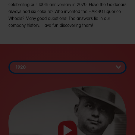
celebrating our 100th anniversary in 2020. Have the Goldbears
always had six colours? Who invented the HARIBO Liquorice
Wheels? Many good questions! The answers lie in our
company history: Have fun discovering them!
Start
video