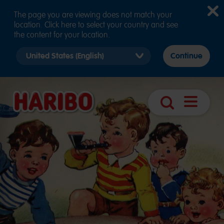
The page you are viewing does not match your
location. Click here to select your country and see
the content for your location.
Select
Continue
country
version
Navigatio
Search
öffnen