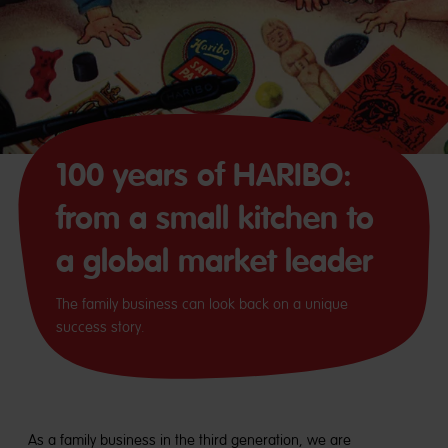
100 years of HARIBO:
from a small kitchen to
a global market leader
The family business can look back on a unique
success story.
As a family business in the third generation, we are