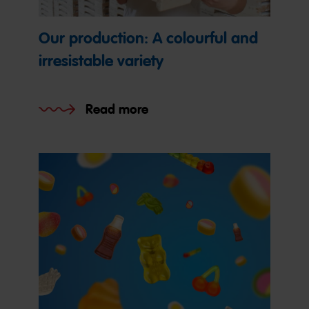
Our production: A colourful and
irresistable variety
Read more