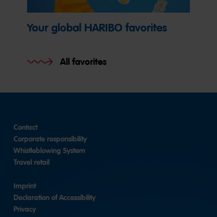
Your global HARIBO favorites
All favorites
Contact
Corporate responsibility
Whistleblowing System
Travel retail
Imprint
Declaration of Accessibility
Privacy