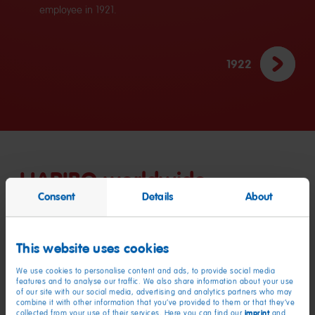
employee in 1921.
1922
HARIBO worldwide
Consent
Details
About
HARIBO’s success has not been limited to the German market:
as a global market leader in fruit gummies and liquorice,
This website uses cookies
200 countries
HARIBO is now available in nearly
worldwide.
16 locations
HARIBO produces across
in eleven countries and
We use cookies to personalise content and ads, to provide social media
features and to analyse our traffic. We also share information about your use
8,500 people
employs around
, who ensure that consumers
of our site with our social media, advertising and analytics partners who may
always have a sufficient supply of their favourite products – in
combine it with other information that you’ve provided to them or that they’ve
imprint
collected from your use of their services. Here you can find our
and