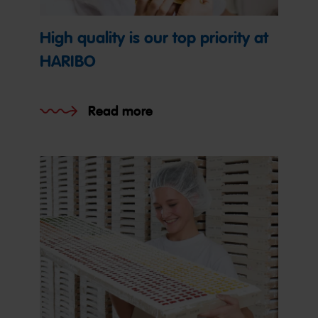
High quality is our top priority at
HARIBO
Read more