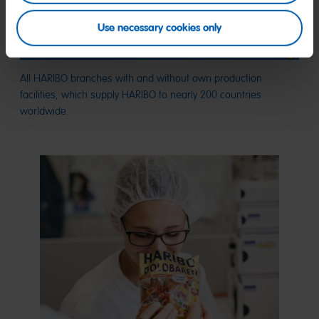
Use necessary cookies only
All HARIBO branches with and without own production
facilities, which supply HARIBO to nearly 200 countries
worldwide.