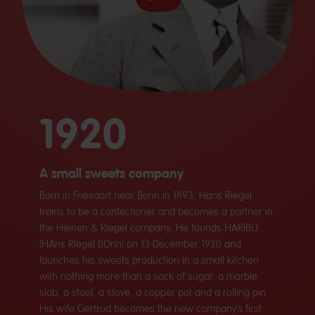
1920
A small sweets company
Born in Friesdorf near Bonn in 1893, Hans Riegel
trains to be a confectioner and becomes a partner in
the Heinen & Riegel company. He founds HARIBO
(HAns RIegel BOnn) on 13 December 1920 and
launches his sweets production in a small kitchen
with nothing more than a sack of sugar, a marble
slab, a stool, a stove, a copper pot and a rolling pin.
His wife Gertrud becomes the new company’s first