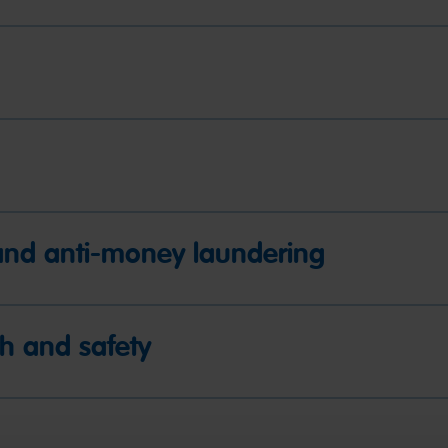
y and anti-money laundering
h and safety