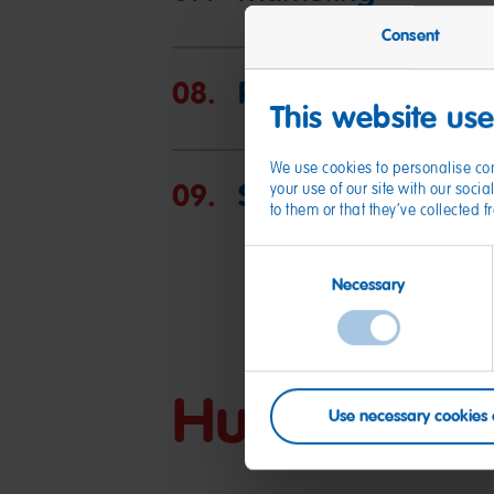
Consent
08.
Protection of pers
This website us
We use cookies to personalise con
09.
Special responsibili
your use of our site with our soc
to them or that they’ve collected 
Consent
Necessary
Selection
Human Right
Use necessary cookies 