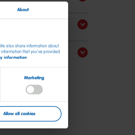
About
. We also share information about
 information that you’ve provided
cy information
.
Marketing
Allow all cookies