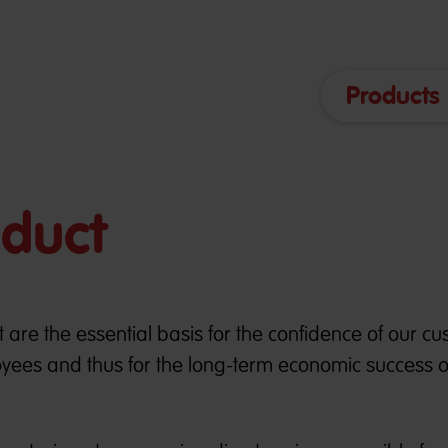
Products
nduct
 are the essential basis for the confidence of our cu
yees and thus for the long-term economic success o