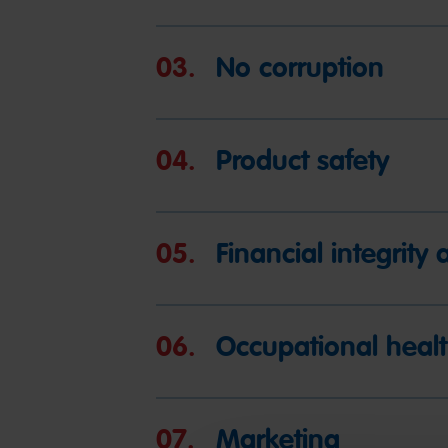
03.
No corruption
04.
Product safety
05.
Financial integrit
06.
Occupational healt
07.
Marketing