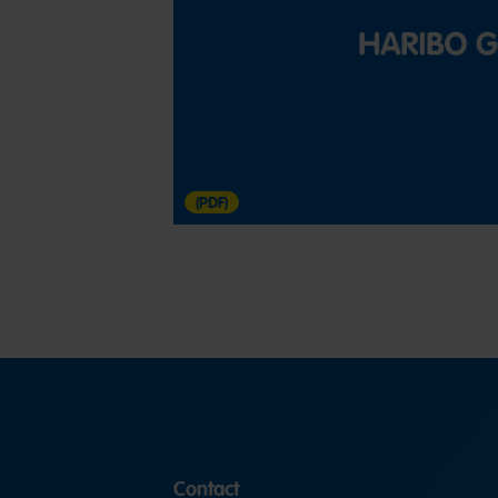
(PDF)
Contact