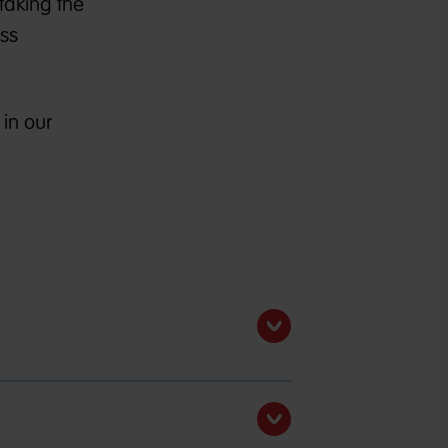
taking the
ess
in our