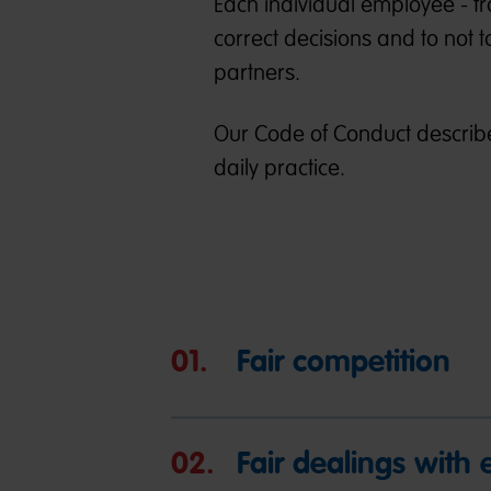
Each individual employee - fr
correct decisions and to not 
partners.
Our Code of Conduct describe
daily practice.
01.
Fair competition
02.
Fair dealings with