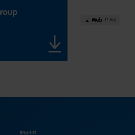
Web
(1.1 MB)
Imprint