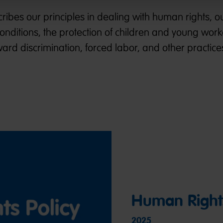
ibes our principles in dealing with human rights, o
conditions, the protection of children and young wor
ard discrimination, forced labor, and other practice
Human Rights
2025