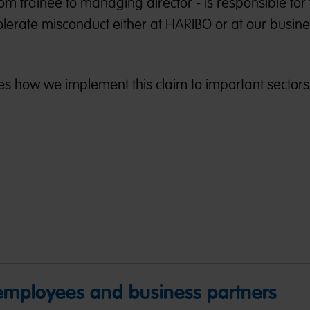
om trainee to managing director - is responsible for 
tolerate misconduct either at HARIBO or at our busin
s how we implement this claim to important sectors 
 employees and business partners