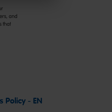
ur
kers, and
s that
 Policy - EN