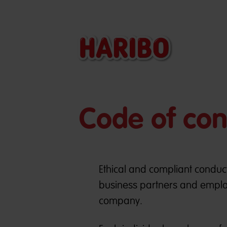
Code of co
Ethical and compliant conduct
business partners and emplo
company.