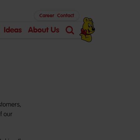
Career
Contact
Ideas
About Us
Search
stomers,
f our