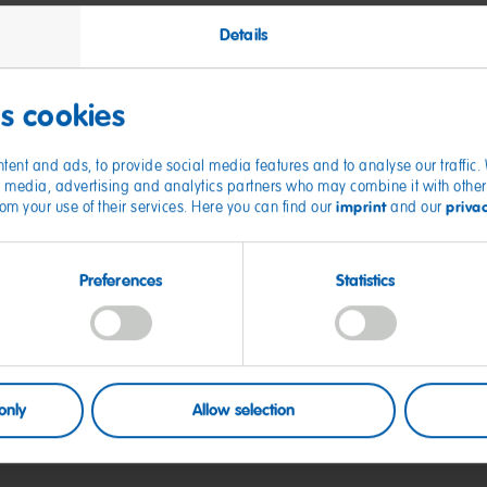
Details
onal data
es cookies
tent and ads, to provide social media features and to analyse our traffic
ty of executives
ial media, advertising and analytics partners who may combine it with other
imprint
priva
from your use of their services. Here you can find our
and our
Preferences
Statistics
s Policy
only
Allow selection