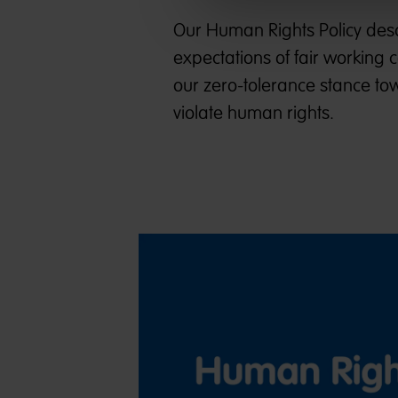
Our Human Rights Policy descr
expectations of fair working 
our zero-tolerance stance tow
violate human rights.