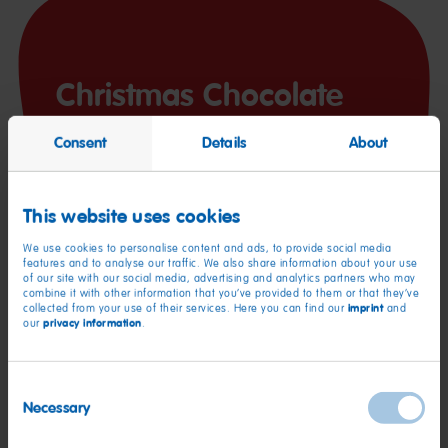
Christmas Chocolate
Consent
Details
About
This website uses cookies
We use cookies to personalise content and ads, to provide social media
features and to analyse our traffic. We also share information about your use
of our site with our social media, advertising and analytics partners who may
You’ll need:
combine it with other information that you’ve provided to them or that they’ve
imprint
collected from your use of their services. Here you can find our
and
privacy information
our
.
200 g dark chocolate
½ tsp cinnamon or gingerbread spice
Consent
Necessary
Selection
Your favorite HARIBO products