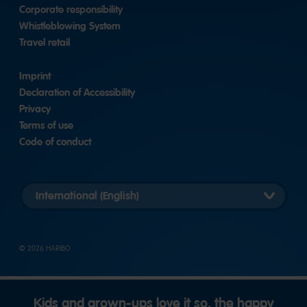
Corporate responsibility
Whistleblowing System
Travel retail
Imprint
Declaration of Accessibility
Privacy
Terms of use
Code of conduct
Länderversion
auswählen
© 2026 HARIBO
Kids and grown-ups love it so, the happy