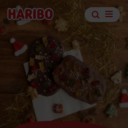
Navigatio
Search
öffnen