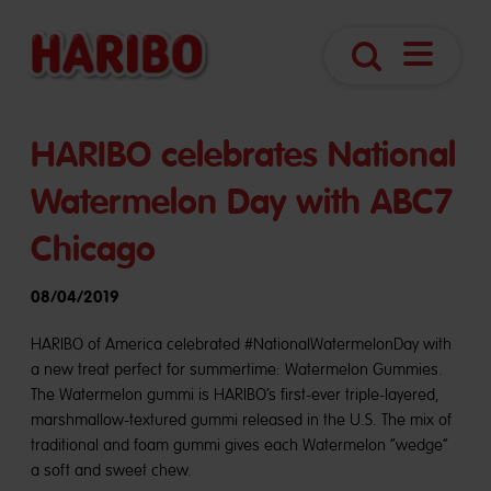
Open
Search
Navigatio
HARIBO celebrates National
Watermelon Day with ABC7
Chicago
08/04/2019
HARIBO of America celebrated #NationalWatermelonDay with
a new treat perfect for summertime: Watermelon Gummies.
The Watermelon gummi is HARIBO’s first-ever triple-layered,
marshmallow-textured gummi released in the U.S. The mix of
traditional and foam gummi gives each Watermelon “wedge”
a soft and sweet chew.