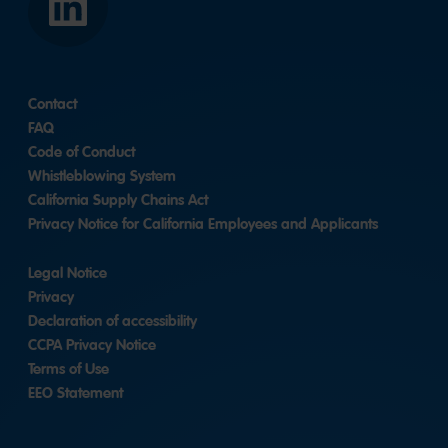
LinkedIn
Contact
FAQ
Code of Conduct
Whistleblowing System
California Supply Chains Act
Privacy Notice for California Employees and Applicants
Legal Notice
Privacy
Declaration of accessibility
CCPA Privacy Notice
Terms of Use
EEO Statement