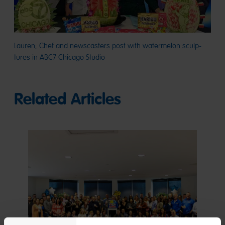
Lauren, Chef and newscasters post with watermelon sculp-
tures in ABC7 Chicago Studio
Related Articles