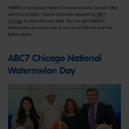
HARIBO of America’s Head of Communications, Lauren Triffler
and Fruit Sculptor, Chanse Schomber stopped by
ABC7
Chicago
to share the new treat. You can get HARIBO’s
Watermelon gummies now at your local Walmart and Five
Below stores.
ABC7 Chicago National
Watermelon Day