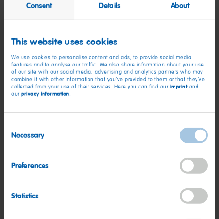
Consent
Details
About
This website uses cookies
HARIBO hosts employee
We use cookies to personalise content and ads, to provide social media
appreciation celebration
features and to analyse our traffic. We also share information about your use
of our site with our social media, advertising and analytics partners who may
combine it with other information that you’ve provided to them or that they’ve
imprint
collected from your use of their services. Here you can find our
and
More on this
privacy information
our
.
Consent
Necessary
Selection
Preferences
Statistics