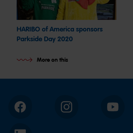
HARIBO of America sponsors
Parkside Day 2020
More on this
Facebook
Instagram
YouTube