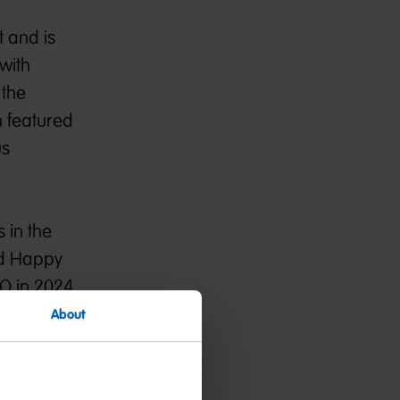
t and is
with
 the
n featured
us
 in the
and Happy
BO in 2024
About
ive