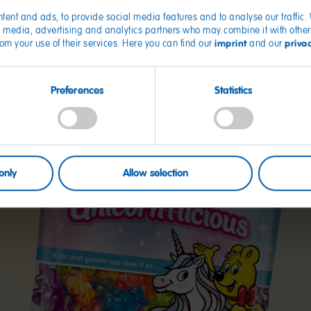
tent and ads, to provide social media features and to analyse our traffic
ial media, advertising and analytics partners who may combine it with other
imprint
priva
from your use of their services. Here you can find our
and our
Preferences
Statistics
only
Allow selection