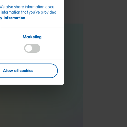
. We also share information about
 information that you’ve provided
cy information
.
Marketing
Allow all cookies