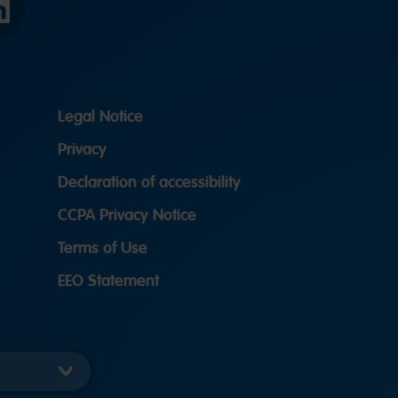
LinkedIn
Legal Notice
Privacy
Declaration of accessibility
CCPA Privacy Notice
Terms of Use
EEO Statement