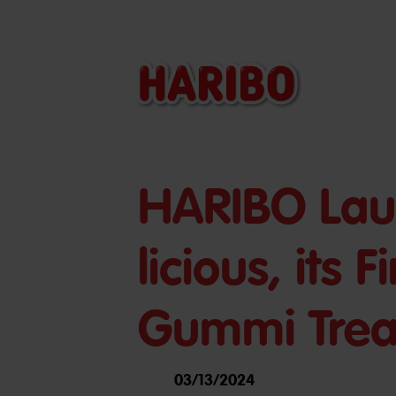
HARIBO Lau
licious, its 
Gummi Trea
03/13/2024