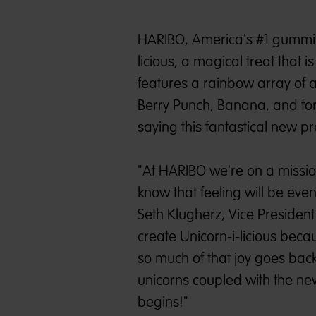
HARIBO, America's #1 gummi 
licious, a magical treat that 
features a rainbow array of a
Berry Punch, Banana, and for
saying this fantastical new pro
"At HARIBO we're on a missio
know that feeling will be eve
Seth Klugherz, Vice President
create Unicorn-i-licious be
so much of that joy goes back 
unicorns coupled with the new
begins!"