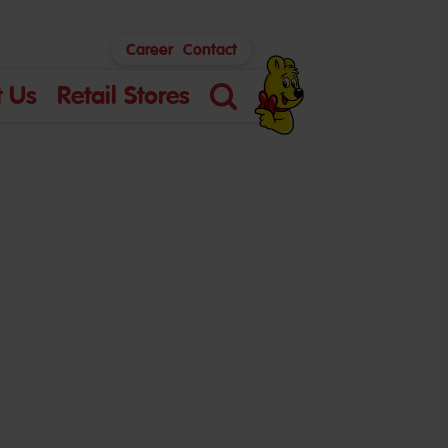
Career
Contact
 Us
Retail Stores
Search