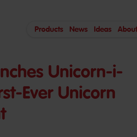
Products
News
Ideas
About
nches Unicorn-i-
First-Ever Unicorn
t