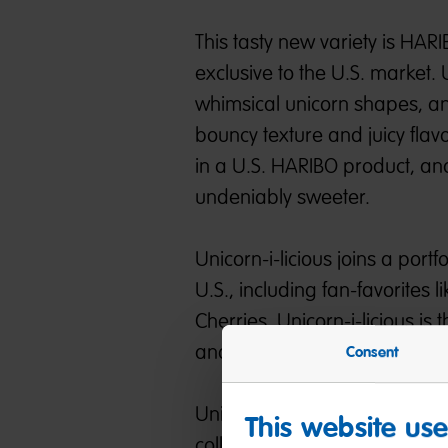
This tasty new variety is HARI
exclusive to the U.S. market.
whimsical unicorn shapes, a
bouncy texture and juicy flav
in a U.S. HARIBO product, and
undeniably sweeter.
Unicorn-i-licious joins a port
U.S., including fan-favorite
Cherries. Unicorn-i-licious i
and is available nationwide at
Consent
Unicorn-i-licious marks the b
This website us
collaborations, and sweet sur