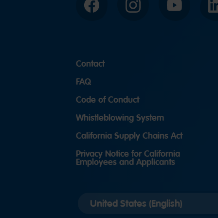
Facebook
Instagram
YouTube
Contact
FAQ
Code of Conduct
Whistleblowing System
California Supply Chains Act
Privacy Notice for California
Employees and Applicants
Select
country