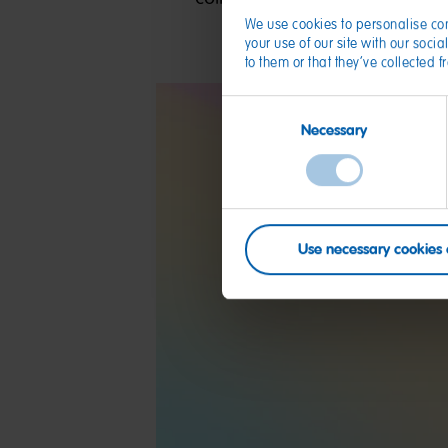
We use cookies to personalise con
your use of our site with our soc
to them or that they’ve collected 
Consent
Necessary
Selection
Use necessary cookies 