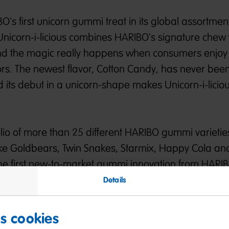
BO's first unicorn gummi treat in its global assortmen
 Unicorn-i-licious combines HARIBO's signature chew 
nd the magic really happens when consumers enjoy
ors. The newest flavor, Cotton Candy, has never bee
 its debut in a unicorn-shape makes Unicorn-i-licio
folio of more than 25 different HARIBO gummi varieties
s like Goldbears, Twin Snakes, Starmix, Happy Cola 
s the first new-to-market gummi innovation from HARI
 U.S. retailers.
Details
eginning of HARIBO's exciting gummi releases, creat
es cookies
prises for fans planned this year.