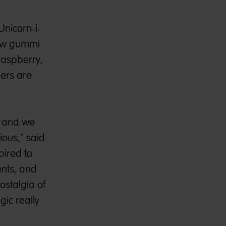
nicorn-i-
 new gummi
Raspberry,
mers are
, and we
ious," said
pired to
nts, and
ostalgia of
gic really