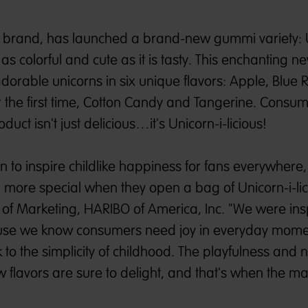
brand, has launched a brand-new gummi variety: U
is as colorful and cute as it is tasty. This enchanting
dorable unicorns in six unique flavors: Apple, Blue 
 the first time, Cotton Candy and Tangerine. Consu
duct isn't just delicious…it's Unicorn-i-licious!
n to inspire childlike happiness for fans everywhere
n more special when they open a bag of Unicorn-i-lic
 of Marketing, HARIBO of America, Inc. "We were ins
cause we know consumers need joy in everyday mome
to the simplicity of childhood. The playfulness and n
 flavors are sure to delight, and that's when the ma