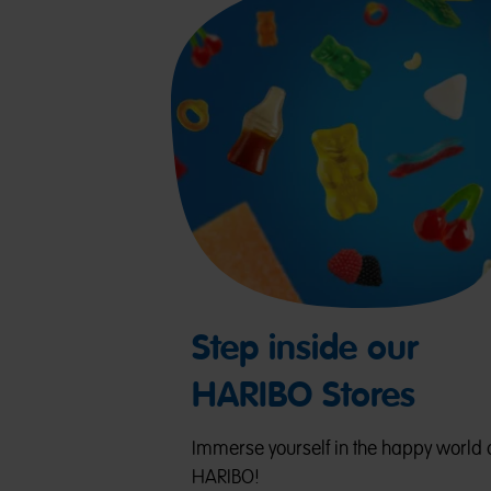
Step inside our
HARIBO Stores
Immerse yourself in the happy world 
HARIBO!