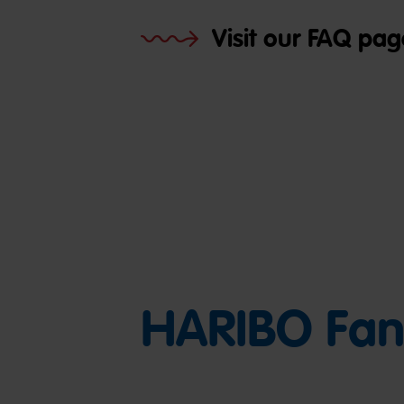
Visit our FAQ pag
HARIBO Fan 