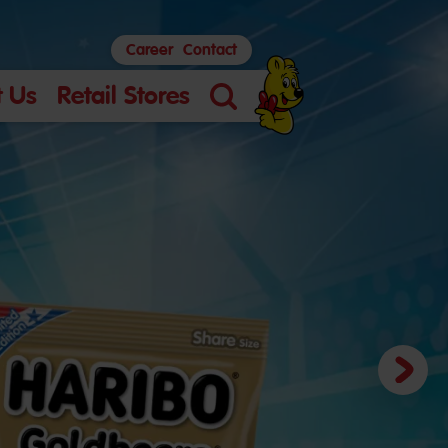
Career
Contact
 Us
Retail Stores
Search
Next
slide