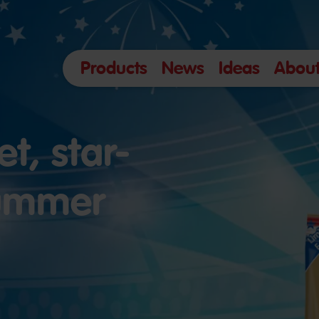
Products
News
Ideas
About
t, star-
summer