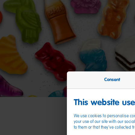
Consent
This website us
We use cookies to personalise con
your use of our site with our soc
to them or that they’ve collected 