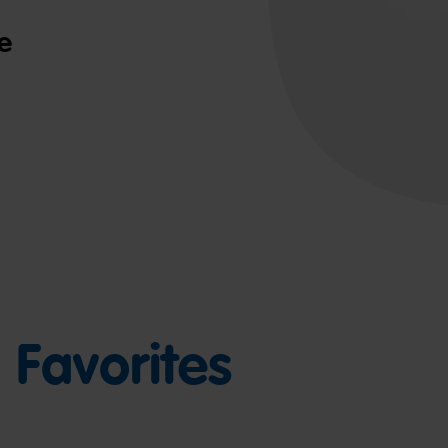
e
Favorites