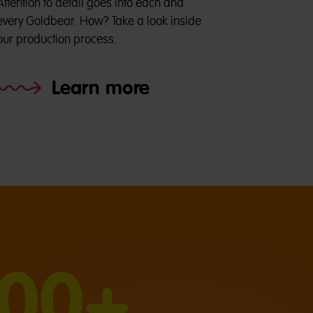
Attention to detail goes into each and
every Goldbear. How? Take a look inside
our production process.
Learn more
000+