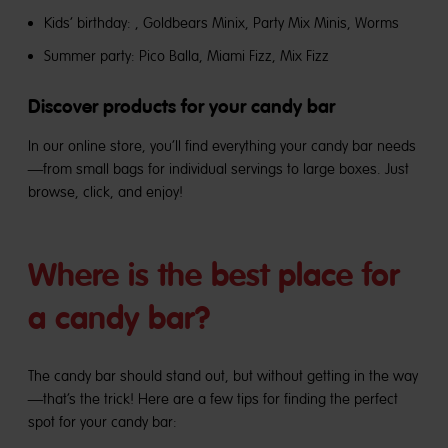
Kids’ birthday:
, Goldbears Minix, Party Mix Minis, Worms
Summer party:
Pico Balla, Miami Fizz, Mix Fizz
Discover products for your candy bar
In our online store, you’ll find everything your candy bar needs
—from small bags for individual servings to large boxes. Just
browse, click, and enjoy!
Where is the best place for
a candy bar?
The candy bar should stand out, but without getting in the way
—that’s the trick! Here are a few tips for finding the perfect
spot for your candy bar: