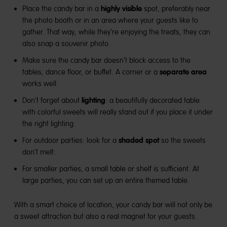
highly visible
Place the candy bar in a
spot, preferably near
the photo booth or in an area where your guests like to
gather. That way, while they’re enjoying the treats, they can
also snap a souvenir photo.
Make sure the candy bar doesn’t block access to the
separate area
tables, dance floor, or buffet. A corner or a
works well.
lighting
Don’t forget about
: a beautifully decorated table
with colorful sweets will really stand out if you place it under
the right lighting.
shaded spot
For outdoor parties: look for a
so the sweets
don’t melt.
For smaller parties, a small table or shelf is sufficient. At
large parties, you can set up an entire themed table.
With a smart choice of location, your candy bar will not only be
a sweet attraction but also a real magnet for your guests.