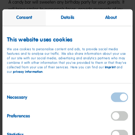
A candy bar will sweeten any birthday party for your guests. It
will bring smiles to everyone’s faces, provide moments of joy,
and is sure to be a memorable experience for everyone. Here
Consent
Details
About
you’ll find the best ideas for your birthday candy bar—from
classic to creative.
This website uses cookies
Candy Bars for Kids’ Birthday Parties
We use cookies to personalise content and ads, to provide social media
features and to analyse our traffic. We also share information about your use
A candy bar for kids’ birthday parties is colorful, fun, and
of our site with our social media, advertising and analytics partners who may
combine it with other information that you’ve provided to them or that they’ve
delicious. With Goldbears Minix, Party Mix Minis, and Worms,
imprint
collected from your use of their services. Here you can find our
and
you’ll make every child’s eyes light up.
privacy information
our
.
Candy Bar for Teens
Consent
Necessary
For teens, it can be a little cooler—Miami Fizz, Mix Fizz, and
Selection
Pico Balla, retro candies, and the colorful HARIBO classics.
With the right snacks and stylish decorations, you can turn any
Preferences
birthday Candy Bar into the highlight of the party.
Candy Bar for Adults
Statistics