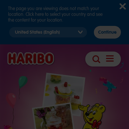
The page you are viewing does not match your
location. Click here to select your country and see
the content for your location.
Select
Continue
country
version
Navigatio
Search
öffnen