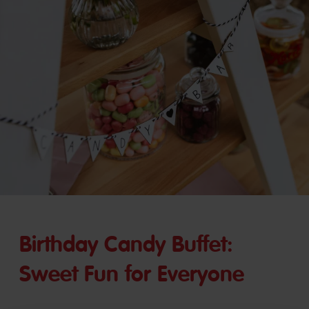
Birthday Candy Buffet:
Sweet Fun for Everyone