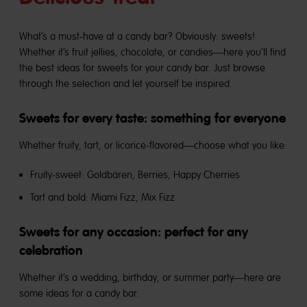
What’s a must-have at a candy bar? Obviously: sweets!
Whether it’s fruit jellies, chocolate, or candies—here you’ll find
the best ideas for sweets for your candy bar. Just browse
through the selection and let yourself be inspired.
Sweets for every taste: something for everyone
Whether fruity, tart, or licorice-flavored—choose what you like:
Fruity-sweet: Goldbären, Berries, Happy Cherries
Tart and bold:
Miami Fizz, Mix Fizz
Sweets for any occasion: perfect for any
celebration
Whether it’s a wedding, birthday, or summer party—here are
some ideas for a candy bar: