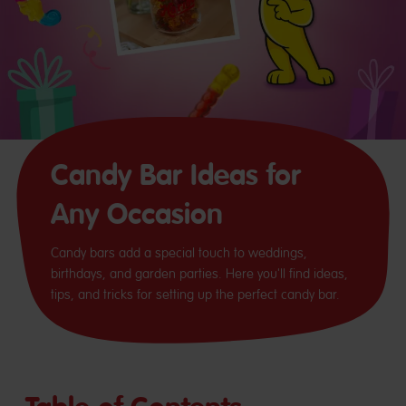
Candy Bar Ideas for
Any Occasion
Candy bars add a special touch to weddings,
birthdays, and garden parties. Here you'll find ideas,
tips, and tricks for setting up the perfect candy bar.