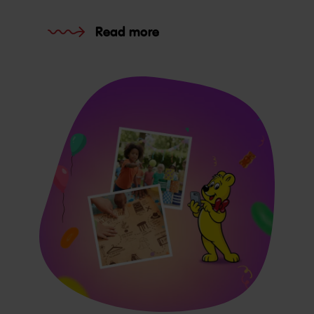
Read more