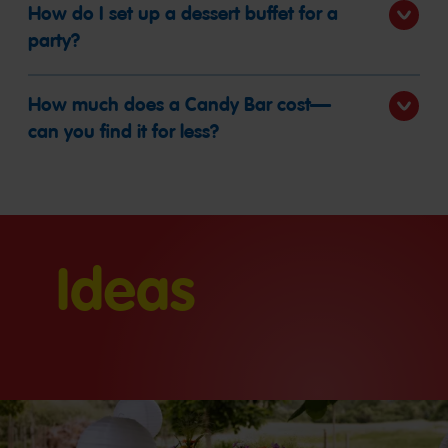
How do I set up a dessert buffet for a
party?
How much does a Candy Bar cost—
can you find it for less?
Ideas