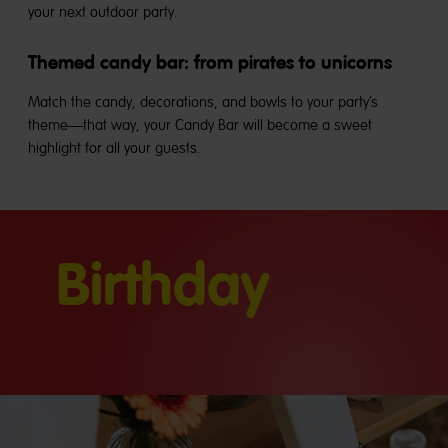
your next outdoor party.
Themed candy bar: from pirates to unicorns
Match the candy, decorations, and bowls to your party’s
theme—that way, your Candy Bar will become a sweet
highlight for all your guests.
Birthday