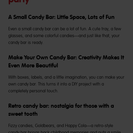
A Small Candy Bar: Little Space, Lots of Fun
Even a small candy bar can be a lot of fun. A cute tray, a few
glasses, and some colorful candies—and just like that, your
candy bar is ready.
Make Your Own Candy Bar: Creativity Makes It
Even More Beautiful
With boxes, labels, and a little imagination, you can make your
own candy bar. This turns it into a DIY project with a
completely personal touch.
Retro candy bar: nostalgia for those with a
sweet tooth
Fizzy candies, Goldbears, and Happy Cola—a retro-style
candy bar brings back childhood memories and puts a smile