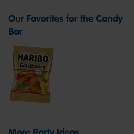
Our Favorites for the Candy
Bar
Goldbears
More Party Ideas