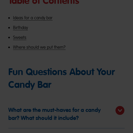
Table of Contents
Ideas for a candy bar
Birthday
Sweets
Where should we put them?
Fun Questions About Your
Candy Bar
What are the must-haves for a candy
bar? What should it include?