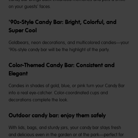
on your guests’ faces.
'90s-Style Candy Bar: Bright, Colorful, and
Super Cool
Goldbears, neon decorations, and multicolored candies—your
’90s-style candy bar will be the highlight of the party.
Color-Themed Candy Bar: Consistent and
Elegant
Candies in shades of gold, blue, or pink turn your Candy Bar
into a real eye-catcher. Color-coordinated cups and
decorations complete the look.
Outdoor candy bar: enjoy them safely
With lids, bags, and sturdy jars, your candy bar stays fresh
and delicious even in the garden or at the park—perfect for