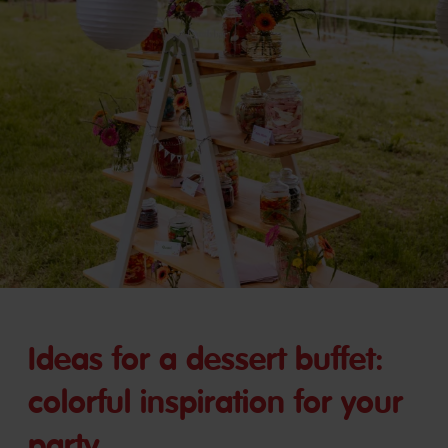
Ideas for a dessert buffet:
colorful inspiration for your
party