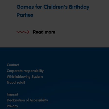
Games for Children's Birthday
Parties
Read more
Contact
Corporate responsibility
Whistleblowing System
Travel retail
Imprint
Declaration of Accessibility
Privacy