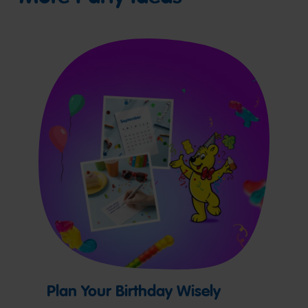
Plan Your Birthday Wisely