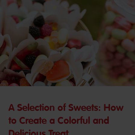
A Selection of Sweets: How
to Create a Colorful and
Delicious Treat