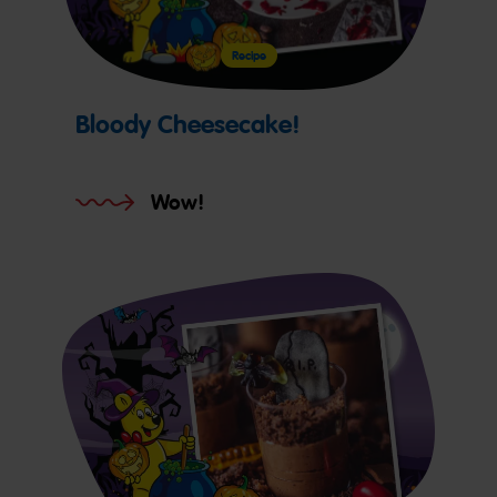
Recipe
Bloody Cheesecake!
Wow!