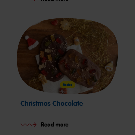
Recipe
Christmas Chocolate
Read more