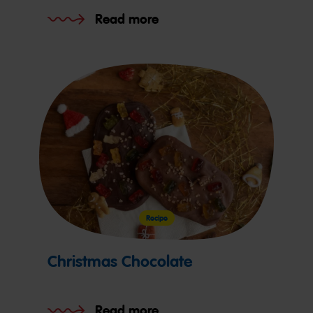
Read more
Recipe
Christmas Chocolate
Read more