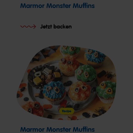
Marmor Monster Muffins
Jetzt backen
Recipe
Marmor Monster Muffins