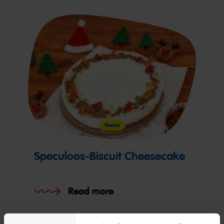
Recipe
Speculoos-Biscuit Cheesecake
Read more