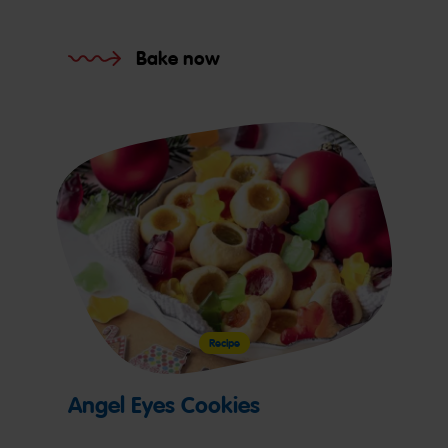
Bake now
Recipe
Angel Eyes Cookies