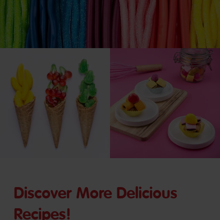
Discover More Delicious
Recipes!