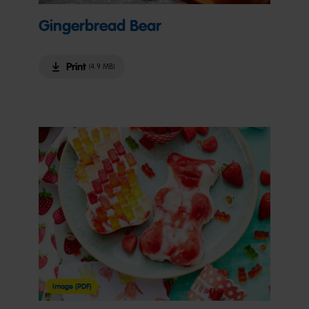
Gingerbread Bear
Print
(4.9 MB)
Image (PDF)