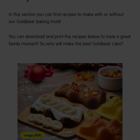
In this section you can find recipes to make with or without
our Goldbear baking mold!
You can download and print the recipes below to have a great
family moment! So who will make the best Goldbear cake?
Image (PDF)