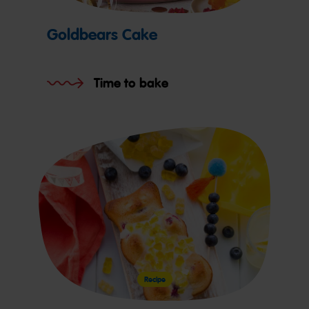
Goldbears Cake
Time to bake
Recipe