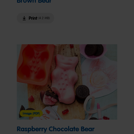
Brown Bear
Print
(4.2 MB)
Image (PDF)
Raspberry Chocolate Bear