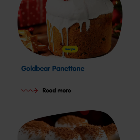
Recipe
Goldbear Panettone
Read more