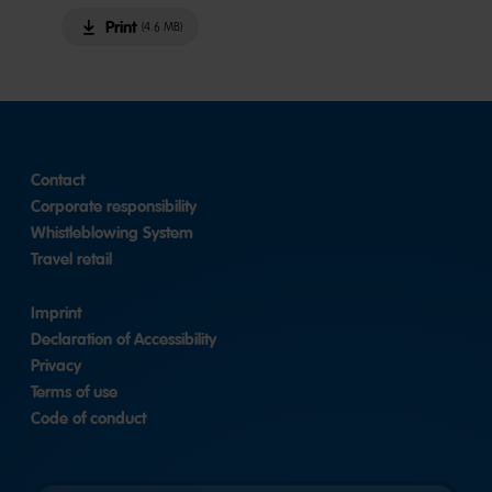
Print
(4.6 MB)
Contact
Corporate responsibility
Whistleblowing System
Travel retail
Imprint
Declaration of Accessibility
Privacy
Terms of use
Code of conduct