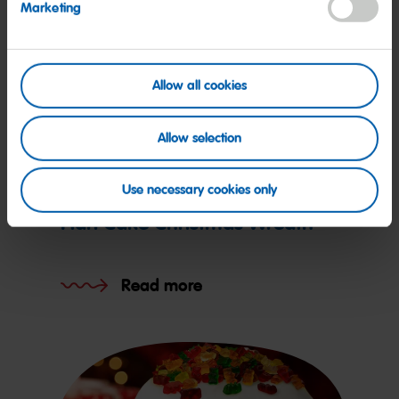
Marketing
Allow all cookies
Allow selection
Recipe
Use necessary cookies only
Hari Cake Christmas Wreath
Read more