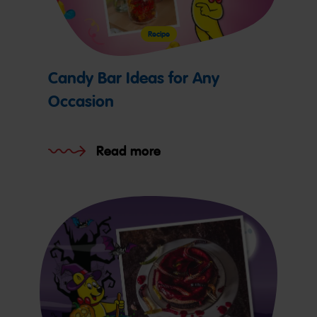
Recipe
Candy Bar Ideas for Any
Occasion
Read more