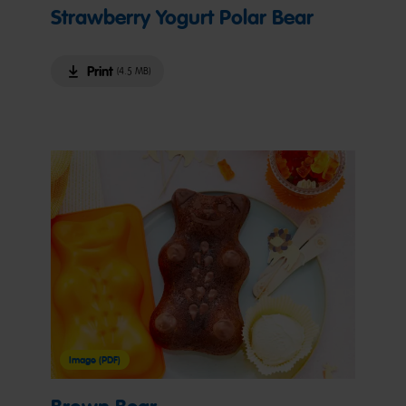
Strawberry Yogurt Polar Bear
Print
(4.5 MB)
Image (PDF)