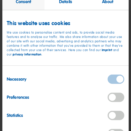
Consent
Details
About
This website uses cookies
We use cookies to personalise content and ads, to provide social media
features and to analyse our traffic. We also share information about your use
of our site with our social media, advertising and analytics partners who may
combine it with other information that you’ve provided to them or that they’ve
imprint
collected from your use of their services. Here you can find our
and
privacy information
our
.
Recipe
Consent
Necessary
Selection
Speculoos-Biscuit Cheesecake
Preferences
Read more
Statistics