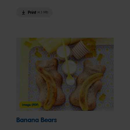
Print
(4.3 MB)
Image (PDF)
Banana Bears