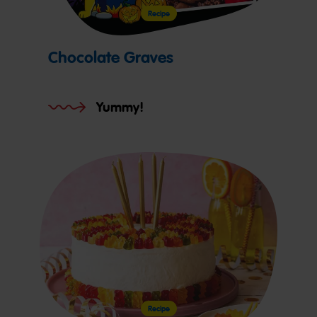
Recipe
Chocolate Graves
Yummy!
Recipe