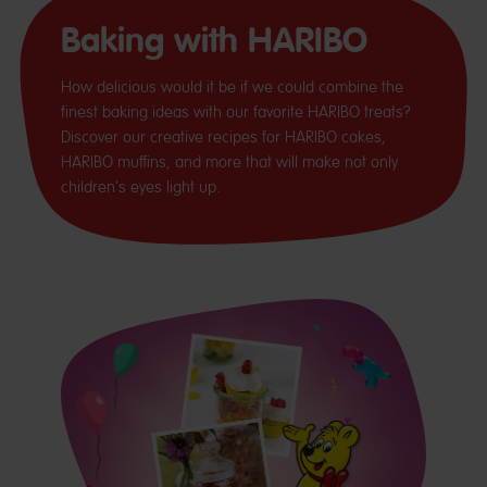
Baking with HARIBO
How delicious would it be if we could combine the
finest baking ideas with our favorite HARIBO treats?
Discover our creative recipes for HARIBO cakes,
HARIBO muffins, and more that will make not only
children's eyes light up.