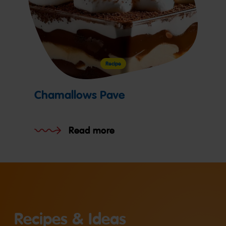
Recipe
Chamallows Pave
Read more
Recipes & Ideas