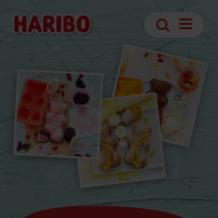
Navigatio
Search
öffnen