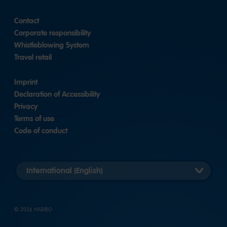
Contact
Corporate responsibility
Whistleblowing System
Travel retail
Imprint
Declaration of Accessibility
Privacy
Terms of use
Code of conduct
Länderversion
auswählen
© 2026 HARIBO