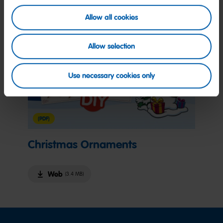
Allow all cookies
Allow selection
Use necessary cookies only
(PDF)
Christmas Ornaments
Web
(3.4 MB)