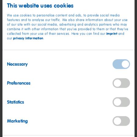
Needle
This website uses cookies
Small gift box
We use cookies to personalise content and ads, to provide social media
features and to analyse our traffic. We also share information about your use
of our site with our social media, advertising and analytics partners who may
combine it with other information that you’ve provided to them or that they’ve
Instructions:
imprint
collected from your use of their services. Here you can find our
and
privacy information
our
.
Download the templates from our website, print them and
Consent
cut them to their form.
Necessary
Selection
Glue the backs of two halves together so both sides are
colored.
Preferences
Add baker’s twine: either thread it through a small hole
made with a needle or place it in the center while gluing
Statistics
the shapes together.
Your shapes make great gifts. Fill a small box with HARIBO
Christmas products and gift it along with the ornaments.
Marketing