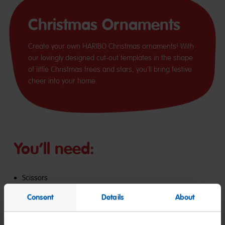
Christmas Ornaments
Create your own HARIBO Christmas ornaments! With
our lovingly designed cut-out templates in the shape
of little Christmas trees and stars, you’ll bring festive
cheer into your home.
You’ll need:
Scissors
Glue
Consent
Details
About
Baker’s twine