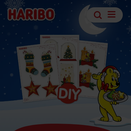
Navigatio
Search
öffnen