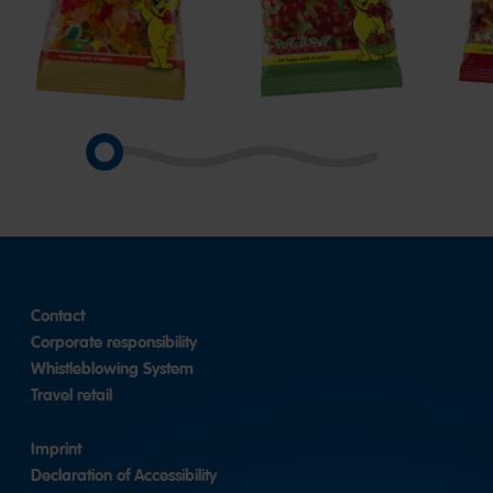
Goldbears
Happy
Hap
Cherries
Cola
Contact
Corporate responsibility
Whistleblowing System
Travel retail
Imprint
Declaration of Accessibility