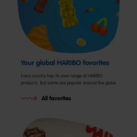
Your global HARIBO favorites
Every country has its own range of HARIBO
products. But some are popular around the globe.
All favorites