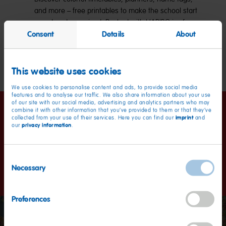
and more – free printables to make the school start
sweet and organized. Packed with HARIBO joy for
Consent
Details
About
kids and parents alike!
Explore now
This website uses cookies
We use cookies to personalise content and ads, to provide social media
features and to analyse our traffic. We also share information about your use
of our site with our social media, advertising and analytics partners who may
combine it with other information that you’ve provided to them or that they’ve
Happiness worldwide
imprint
collected from your use of their services. Here you can find our
and
privacy information
our
.
Kids and grown-ups love it so, the happy world of Haribo: a
Consent
promise we keep with our products in more than 100
Necessary
countries.
Selection
Preferences