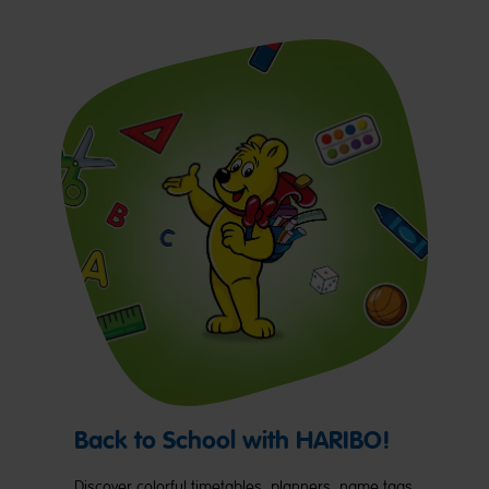
Back to School with HARIBO!
Discover colorful timetables, planners, name tags,