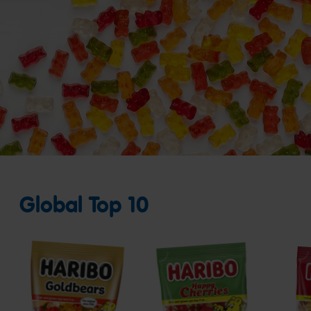
Global Top 10