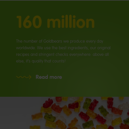
160 million
The number of Goldbears we produce every day
worldwide. We use the best ingredients, our original
recipes and stringent checks everywhere: above all
else, it’s quality that counts!
Read more