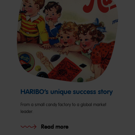
HARIBO’s unique success story
From a small candy factory to a global market
leader.
Read more