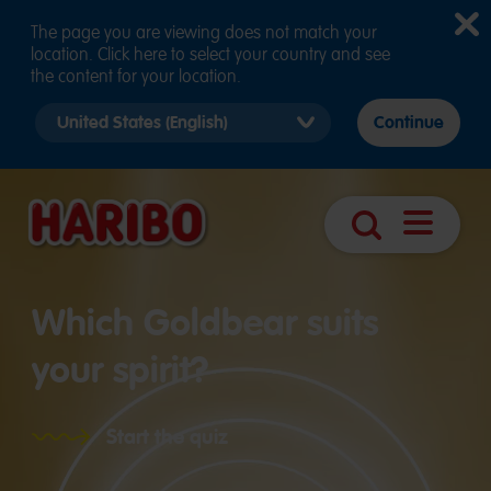
The page you are viewing does not match your
location. Click here to select your country and see
the content for your location.
Select
Continue
country
version
Navigatio
Search
öffnen
Which Goldbear suits
your spirit?
Start the quiz