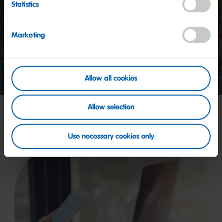
Statistics
Start
video
Marketing
Allow all cookies
Allow selection
Use necessary cookies only