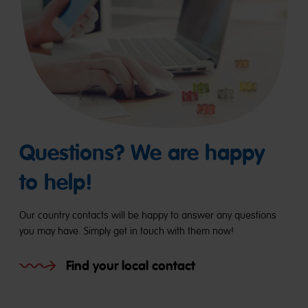
Questions? We are happy
to help!
Our country contacts will be happy to answer any questions
you may have. Simply get in touch with them now!
Find your local contact