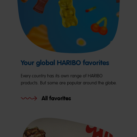
Your global HARIBO favorites
Every country has its own range of HARIBO
products. But some are popular around the globe.
All favorites