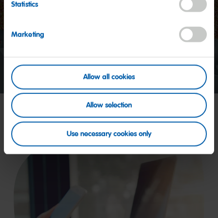
Statistics
Start
video
Marketing
Allow all cookies
Allow selection
Use necessary cookies only