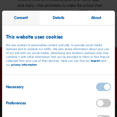
and more – free printables to make the school start
sweet and organized. Packed with HARIBO joy for
Consent
Details
About
kids and parents alike!
Explore now
This website uses cookies
We use cookies to personalise content and ads, to provide social media
features and to analyse our traffic. We also share information about your use
of our site with our social media, advertising and analytics partners who may
combine it with other information that you’ve provided to them or that they’ve
Happiness worldwide
imprint
collected from your use of their services. Here you can find our
and
privacy information
our
.
Kids and grown-ups love it so, the happy world of Haribo: a
Consent
promise we keep with our products in more than 100
Necessary
countries.
Selection
Preferences