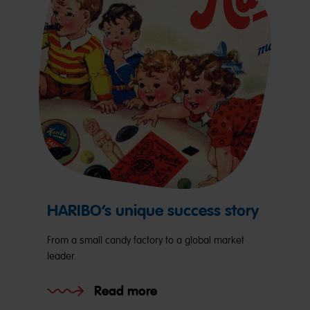
HARIBO’s unique success story
From a small candy factory to a global market
leader.
Read more