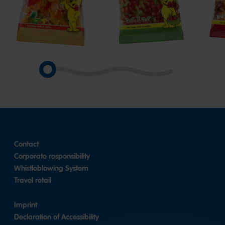
Goldbears
Happy
Hap
Cherries
Cola
Contact
Corporate responsibility
Whistleblowing System
Travel retail
Imprint
Declaration of Accessibility