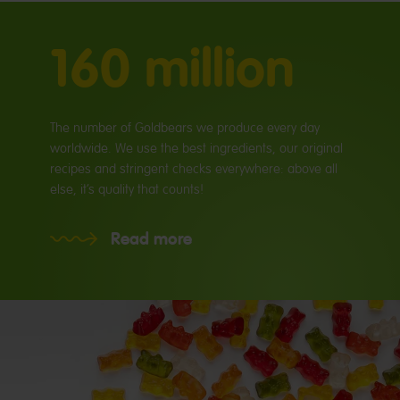
160 million
The number of Goldbears we produce every day
worldwide. We use the best ingredients, our original
recipes and stringent checks everywhere: above all
else, it’s quality that counts!
Read more