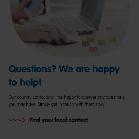
Questions? We are happy
to help!
Our country contacts will be happy to answer any questions
you may have. Simply get in touch with them now!
Find your local contact