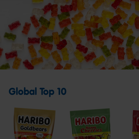
Global Top 10