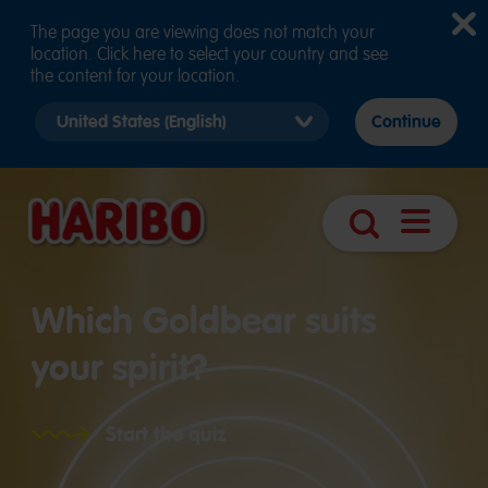
The page you are viewing does not match your
location. Click here to select your country and see
the content for your location.
Select
Continue
country
version
Navigatio
Search
öffnen
Which Goldbear suits
your spirit?
Start the quiz