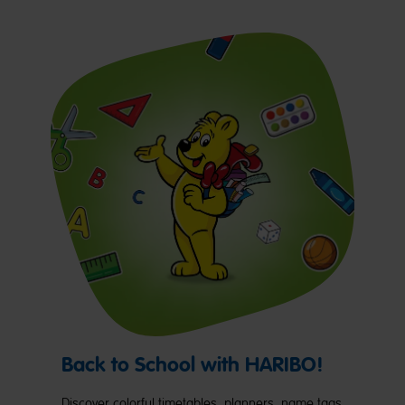
Back to School with HARIBO!
Discover colorful timetables, planners, name tags,