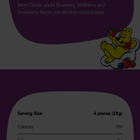
Berry Clouds packs Blueberry, Wildberry, and
Strawberry flavors into dreamy cloud shapes.
Serving Size:
4 pieces (28g)
Calories
100