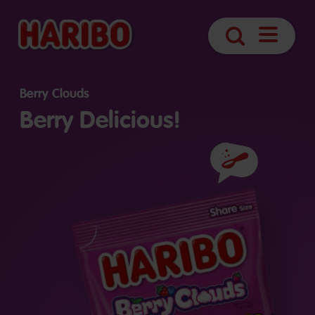
Open
Search
Navigatio
Berry Clouds
Berry Delicious!
Ingredients