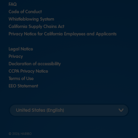
FAQ
Code of Conduct
Whistleblowing System
California Supply Chains Act
Privacy Notice for California Employees and Applicants
Legal Notice
Privacy
Declaration of accessibility
CCPA Privacy Notice
Terms of Use
EEO Statement
Select
country
version
© 2026 HARIBO