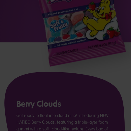
Berry Clouds
Get ready to float into cloud nine! Introducing NEW
HARIBO Berry Clouds, featuring a triple-layer foam
gummi with a soft, cloud-like texture. Every bag of