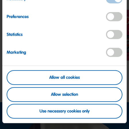
Selection
Preferences
Statistics
Watermelon
Peaches
Berr
Marketing
Allow all cookies
Allow selection
Use necessary cookies only