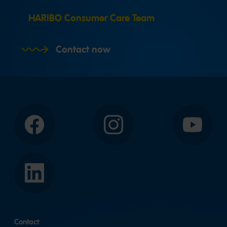
HARIBO Consumer Care Team
Contact now
Facebook
Instagram
YouTube
LinkedIn
Contact