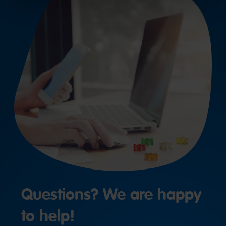
Questions? We are happy
to help!