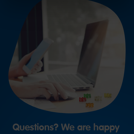
Questions? We are happy