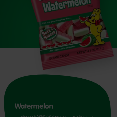
Watermelon
Introducing HARIBO Watermelon, fresh from the