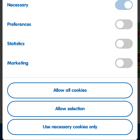
Other HARIBO Fan Favorites
Necessary
Selection
Preferences
Statistics
Z!NG
Peaches
Hap
Sour
Cher
Marketing
Streamers
Allow all cookies
Allow selection
Use necessary cookies only