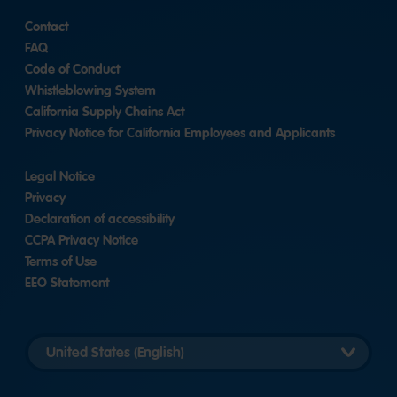
Contact
FAQ
Code of Conduct
Whistleblowing System
California Supply Chains Act
Privacy Notice for California Employees and Applicants
Legal Notice
Privacy
Declaration of accessibility
CCPA Privacy Notice
Terms of Use
EEO Statement
Select
country
version