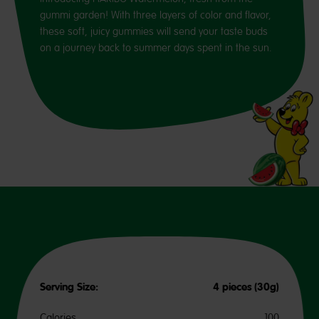
gummi garden! With three layers of color and flavor,
these soft, juicy gummies will send your taste buds
on a journey back to summer days spent in the sun.
Serving Size:
4 pieces (30g)
Calories
100