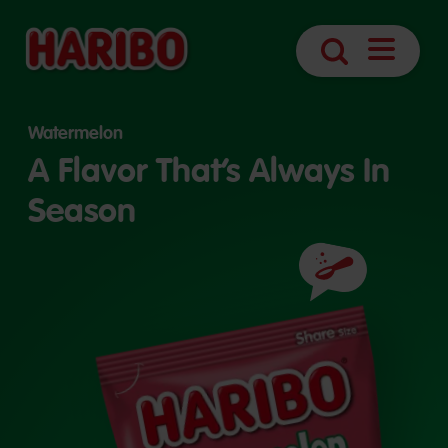
Open
Search
Navigatio
Watermelon
A Flavor That’s Always In
Season
Ingredients