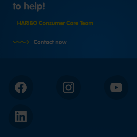
to help!
HARIBO Consumer Care Team
Contact now
Facebook
Instagram
YouTube
LinkedIn