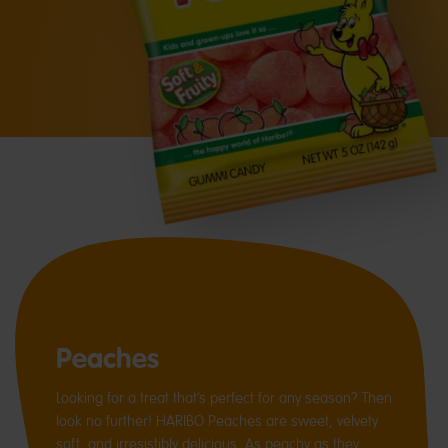
Peaches
Looking for a treat that’s perfect for any season? Then
look no further! HARIBO Peaches are sweet, velvety
soft, and irresistibly delicious. As peachy as they