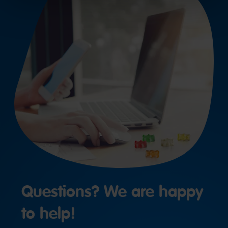
Questions? We are happy
to help!