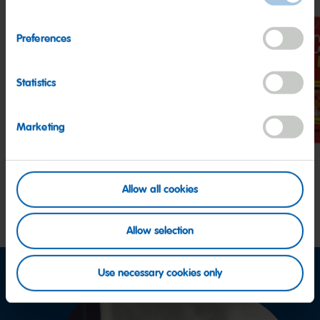
Preferences
Statistics
Twin
Starmix
Hap
Snakes
Cola
Marketing
Allow all cookies
Allow selection
Use necessary cookies only