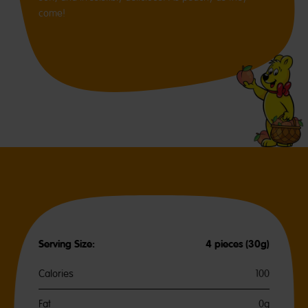
come!
Serving Size:
4 pieces (30g)
Calories
100
Fat
0g