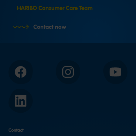
HARIBO Consumer Care Team
Contact now
Facebook
Instagram
YouTube
LinkedIn
Contact