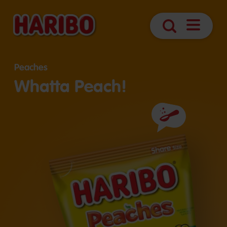
Open
Search
Navigatio
Peaches
Whatta Peach!
Ingredients