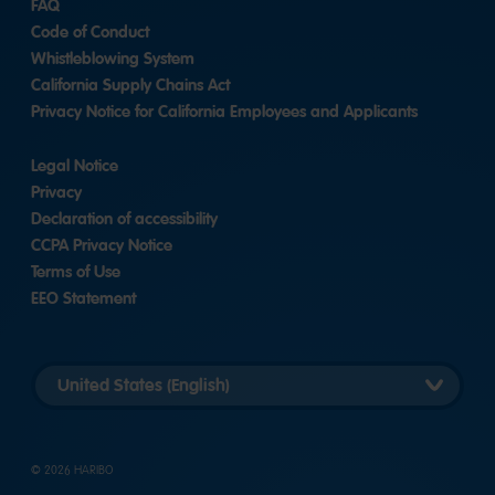
FAQ
Code of Conduct
Whistleblowing System
California Supply Chains Act
Privacy Notice for California Employees and Applicants
Legal Notice
Privacy
Declaration of accessibility
CCPA Privacy Notice
Terms of Use
EEO Statement
Select
country
version
© 2026 HARIBO