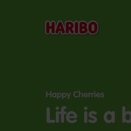
Happy Cherries
Life is a