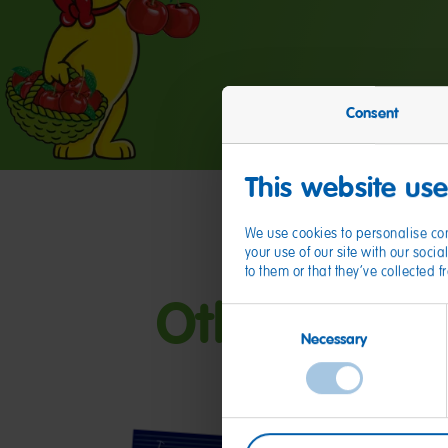
Consent
This website us
We use cookies to personalise con
your use of our site with our soc
to them or that they’ve collected 
Other HARIB
Consent
Necessary
Selection