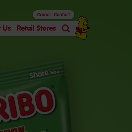
Career
Contact
 Us
Retail Stores
Search