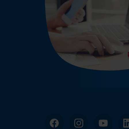
Facebook
Instagram
YouTube