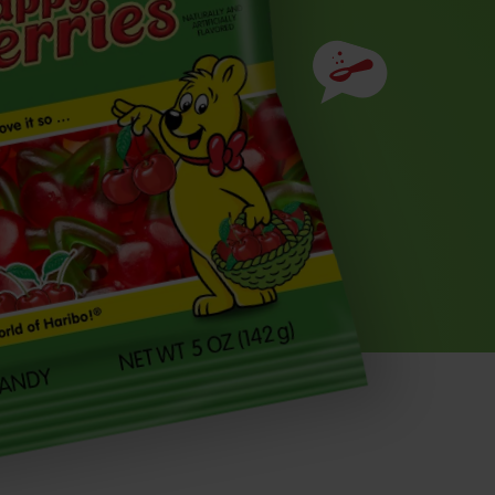
Ingredients