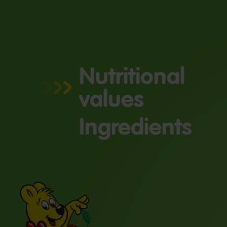
Nutritional
values
Ingredients