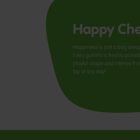
Happy Che
Happiness is just a bag awa
Every gummi is freshly picked 
playful shape and intense fruit
top of any day!