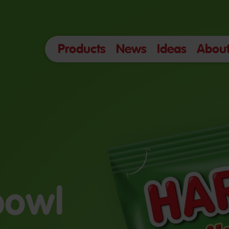
Products
News
Ideas
About
 bowl