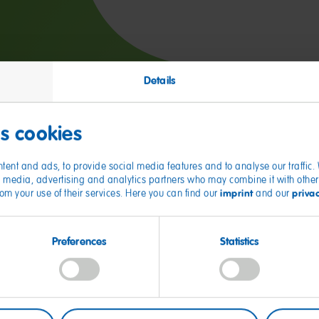
Details
es cookies
tent and ads, to provide social media features and to analyse our traffic
ial media, advertising and analytics partners who may combine it with other
imprint
priva
from your use of their services. Here you can find our
and our
O Fan Favorites
Preferences
Statistics