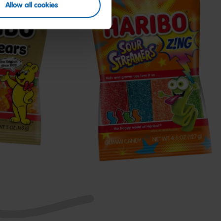
Allow all cookies
Z!NG
Sour
Streamers