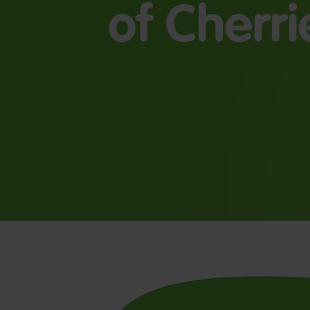
of Cherri