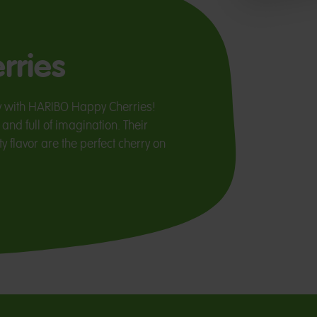
rries
y with HARIBO Happy Cherries!
and full of imagination. Their
y flavor are the perfect cherry on