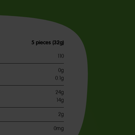
5 pieces (32g)
110
0g
0.1g
24g
14g
2g
0mg