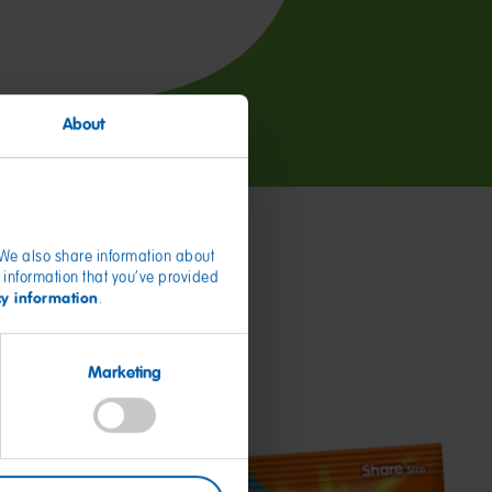
About
. We also share information about
 information that you’ve provided
cy information
.
Marketing