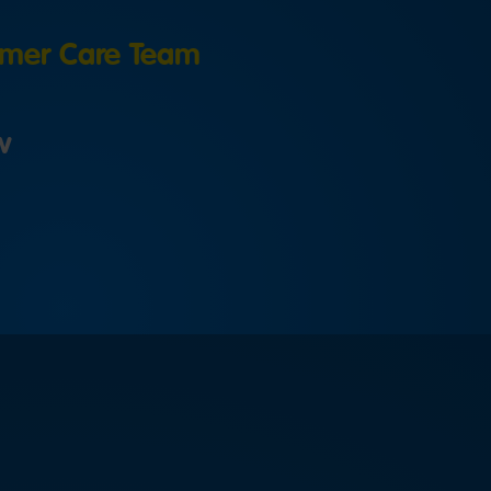
mer Care Team
w