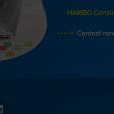
HARIBO Consu
Contact no
LinkedIn