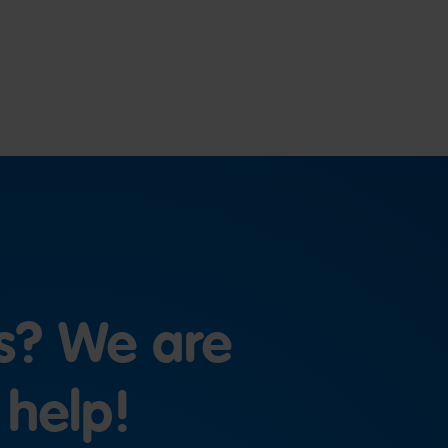
s? We are
 help!