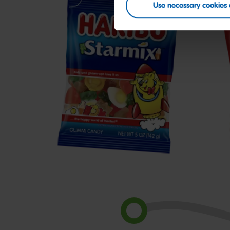
Use necessary cookies 
Starmix
H
C