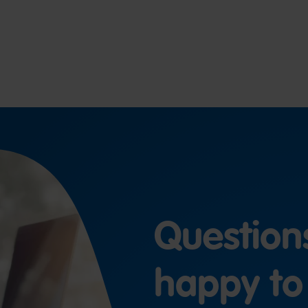
Question
happy to