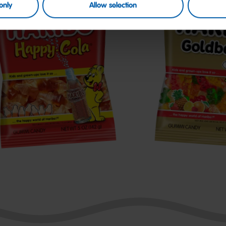
only
Allow selection
appy-
Goldbears
ola