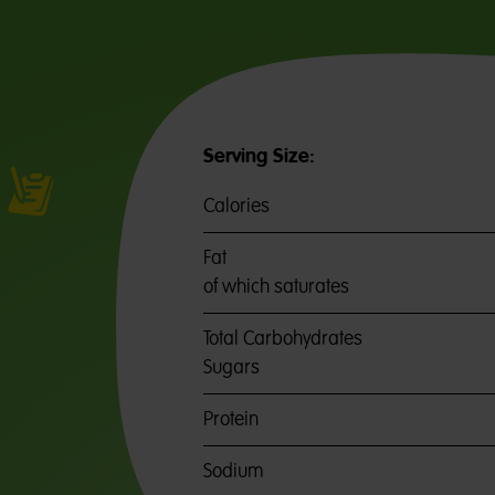
Serving Size:
Calories
Fat
of which saturates
Total Carbohydrates
Sugars
Protein
Sodium