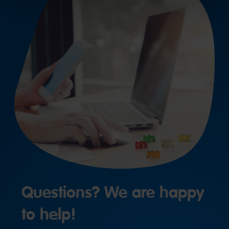
Questions? We are happy
to help!