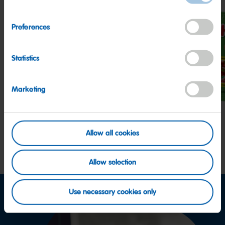
Preferences
Statistics
Z!NG
Peaches
Hap
Sour
Cher
Streamers
Marketing
Allow all cookies
Allow selection
Use necessary cookies only