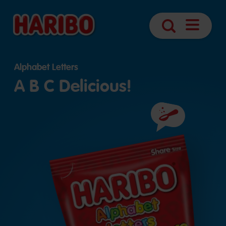
Open
Search
Navigatio
Alphabet Letters
A B C Delicious!
Ingredients