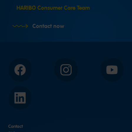
HARIBO Consumer Care Team
Contact now
Facebook
Instagram
YouTube
LinkedIn
Contact