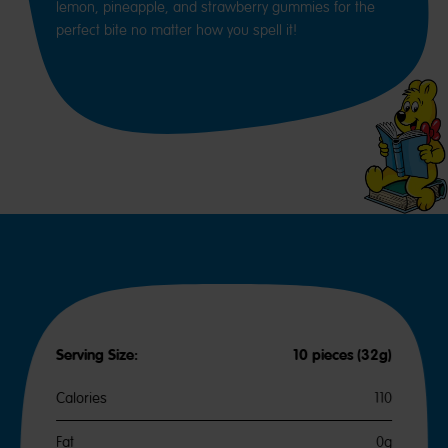
lemon, pineapple, and strawberry gummies for the
perfect bite no matter how you spell it!
Serving Size:
10 pieces (32g)
Calories
110
Fat
0g