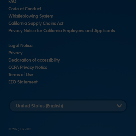
FAQ
Code of Conduct
Whistleblowing System
California Supply Chains Act
Privacy Notice for California Employees and Applicants
Legal Notice
Privacy
Declaration of accessibility
CCPA Privacy Notice
Terms of Use
EEO Statement
Select
country
version
© 2026 HARIBO