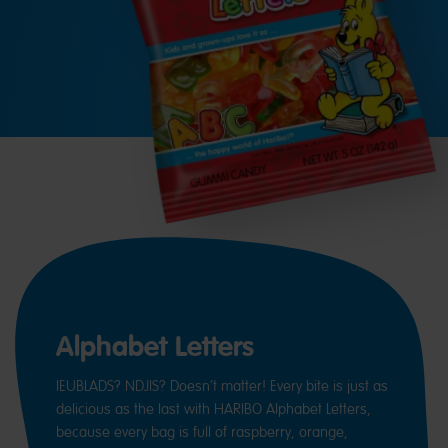
Alphabet Letters
IEUBLADS? NDJIS? Doesn’t matter! Every bite is just as
delicious as the last with HARIBO Alphabet Letters,
because every bag is full of raspberry, orange,