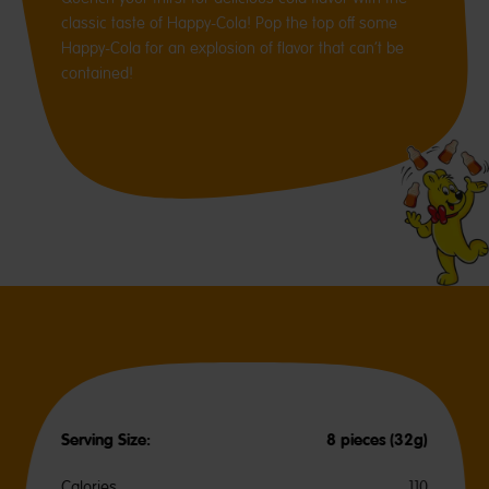
classic taste of Happy-Cola! Pop the top off some
Happy-Cola for an explosion of flavor that can’t be
contained!
Serving Size:
8 pieces (32g)
Calories
110