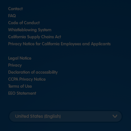
Contact
FAQ
Code of Conduct
Whistleblowing System
California Supply Chains Act
Privacy Notice for California Employees and Applicants
Legal Notice
Privacy
Declaration of accessibility
CCPA Privacy Notice
Terms of Use
EEO Statement
Select
country
version