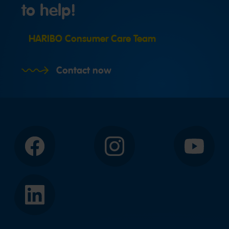
to help!
HARIBO Consumer Care Team
Contact now
Facebook
Instagram
YouTube
LinkedIn