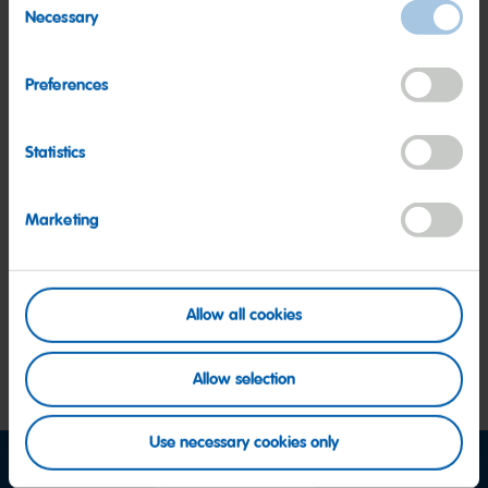
Other HARIBO Fan Favorites
Necessary
Selection
Preferences
Statistics
Happy
Sour
Roul
Cherries
Goldbears
Marketing
Allow all cookies
Allow selection
Use necessary cookies only