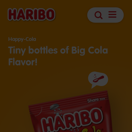
Open
Search
Navigatio
Happy-Cola
Tiny bottles of Big Cola
Flavor!
Ingredients