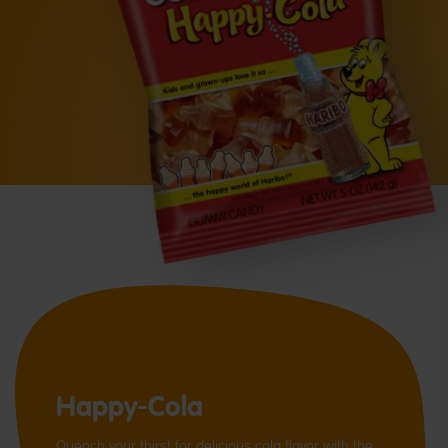
Happy-Cola
Quench your thirst for delicious cola flavor with the