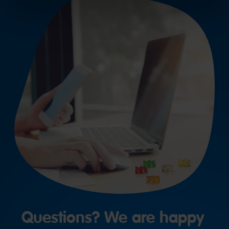
Questions? We are happy