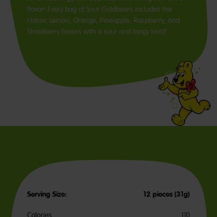
flavor! Every bag of Sour Goldbears includes the
classic Lemon, Orange, Pineapple, Raspberry, and
Strawberry flavors with a sour and tangy twist!
Serving Size:
12 pieces (31g)
Calories
110