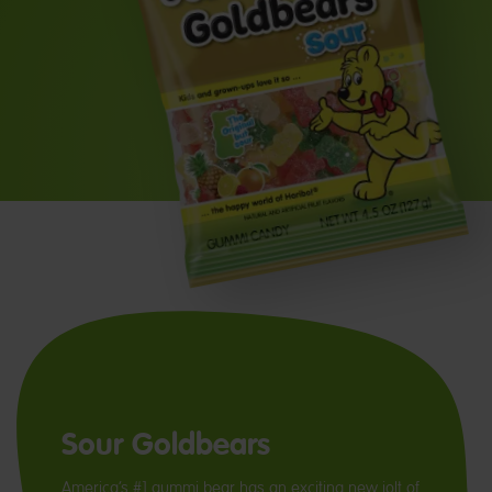
Sour Goldbears
America’s #1 gummi bear has an exciting new jolt of