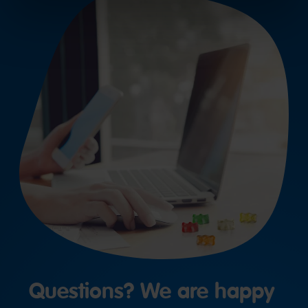
Questions? We are happy