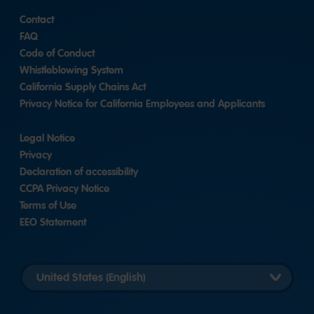
Contact
FAQ
Code of Conduct
Whistleblowing System
California Supply Chains Act
Privacy Notice for California Employees and Applicants
Legal Notice
Privacy
Declaration of accessibility
CCPA Privacy Notice
Terms of Use
EEO Statement
Select
country
version