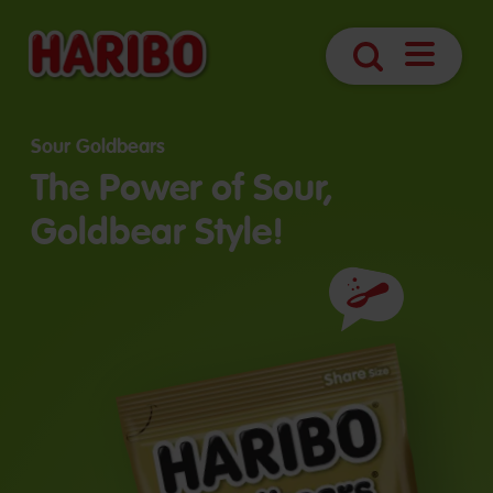
Open
Search
Navigatio
Sour Goldbears
The Power of Sour,
Goldbear Style!
Ingredients