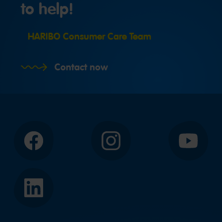
to help!
HARIBO Consumer Care Team
Contact now
Facebook
Instagram
YouTube
LinkedIn