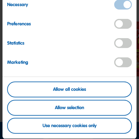
Other HARIBO Fan Favorites
Necessary
Selection
Preferences
Statistics
Twin
Starmix
Hap
Snakes
Cola
Marketing
Allow all cookies
Allow selection
Use necessary cookies only