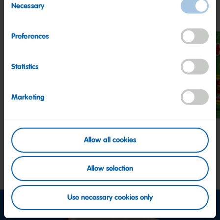
Necessary
Selection
Preferences
Statistics
Z!NG
Peaches
Hap
Sour
Cher
Marketing
Streamers
Allow all cookies
Allow selection
Use necessary cookies only