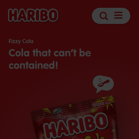
Open
Search
Navigatio
Fizzy Cola
Cola that can’t be
contained!
Ingredients