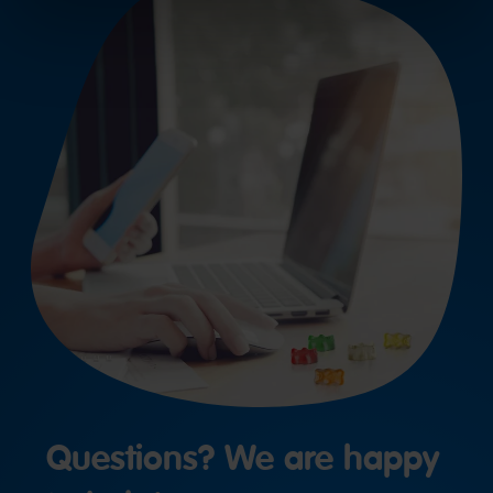
Questions? We are happy