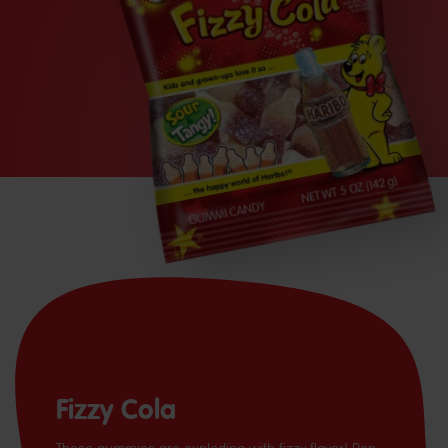
Fizzy Cola