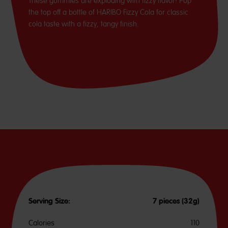
These gummies are exploding with fizzy flavor! Pop
the top off a bottle of HARIBO Fizzy Cola for classic
cola taste with a fizzy, tangy finish.
Serving Size:
7 pieces (32g)
Calories
110