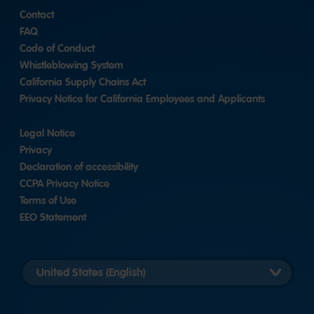
Contact
FAQ
Code of Conduct
Whistleblowing System
California Supply Chains Act
Privacy Notice for California Employees and Applicants
Legal Notice
Privacy
Declaration of accessibility
CCPA Privacy Notice
Terms of Use
EEO Statement
Select
country
version