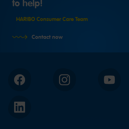
to help!
HARIBO Consumer Care Team
Contact now
Facebook
Instagram
YouTube
LinkedIn