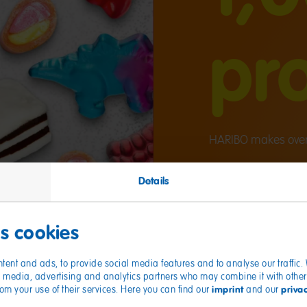
pr
HARIBO makes over 
Details
es cookies
tent and ads, to provide social media features and to analyse our traffic
ial media, advertising and analytics partners who may combine it with other
imprint
priva
from your use of their services. Here you can find our
and our