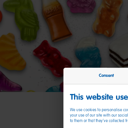
Consent
This website us
We use cookies to personalise con
your use of our site with our soc
to them or that they’ve collected 