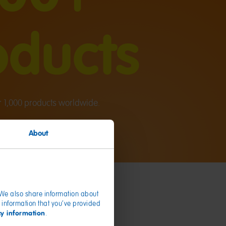
oducts
1,000 products worldwide.
About
. We also share information about
 information that you’ve provided
cy information
.