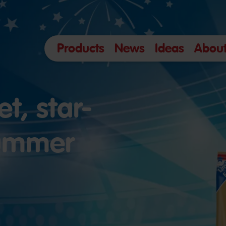
Products
News
Ideas
About
t, star-
summer