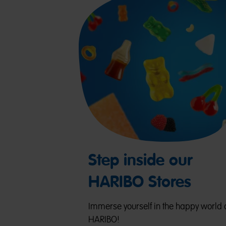
Step inside our
HARIBO Stores
Immerse yourself in the happy world 
HARIBO!