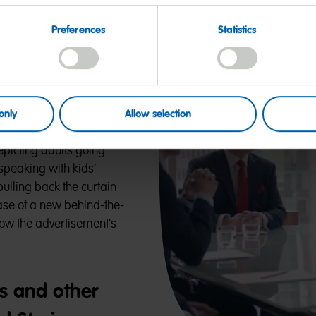
0-Year
Preferences
Statistics
 Kids’ Voices
only
Allow selection
g campaigns have spread
epicting adults going
 speaking with kids’
lling back the curtain
ase of a new behind-the-
ow the advertisement's
s and other