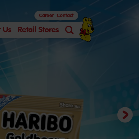
Career
Contact
 Us
Retail Stores
Search
Next
slide