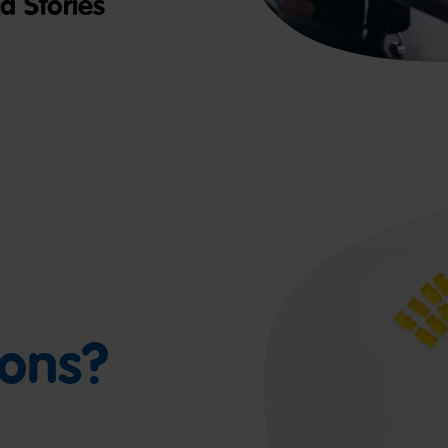
 Stories
ions?