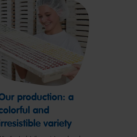
Our production: a
colorful and
irresistible variety