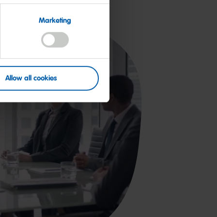
Marketing
Allow all cookies