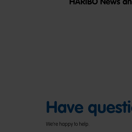
HARIBO News and
Have quest
We’re happy to help.