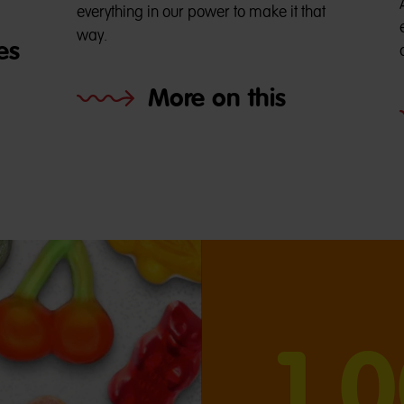
everything in our power to make it that
way.
es
More on this
1,