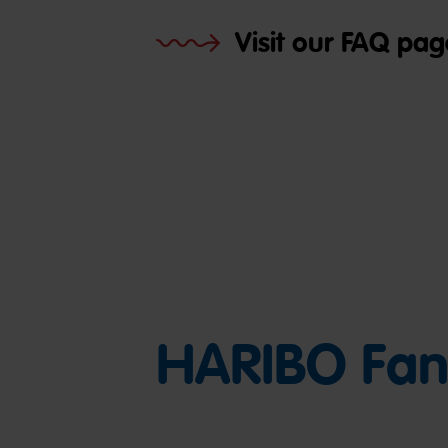
Visit our FAQ pag
HARIBO Fan 