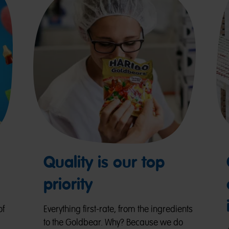
Quality is our top
priority
of
Everything first-rate, from the ingredients
to the Goldbear. Why? Because we do