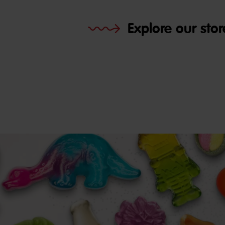
Explore our stor