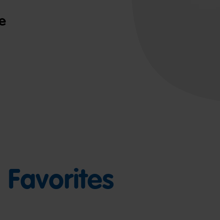
e
Favorites