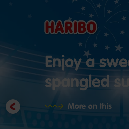
Enjoy a swee
spangled 
Previous
More on this
slide