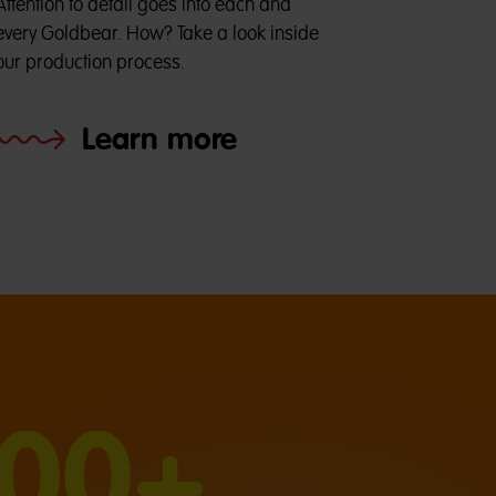
Attention to detail goes into each and
every Goldbear. How? Take a look inside
our production process.
Learn more
000+